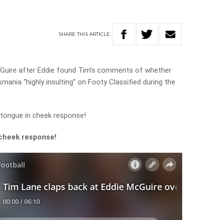
SHARE
THIS
ARTICLE
Guire after Eddie found Tim’s comments of whether
ania “highly insulting” on Footy Classified during the
 tongue in cheek response!
 cheek response!