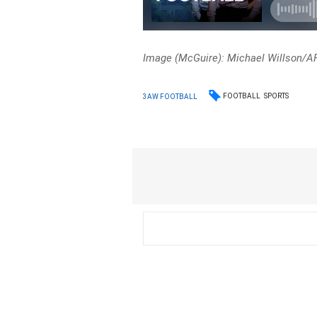
Image (McGuire): Michael Willson/A
FOOTBALL
SPORTS
3AW FOOTBALL