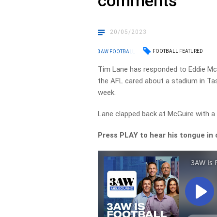
comments
20/05/2023
FOOTBALL FEATURED
3AW FOOTBALL
Tim Lane has responded to Eddie Mc
the AFL cared about a stadium in Tasm
week.
Lane clapped back at McGuire with a
Press PLAY to hear his tongue in