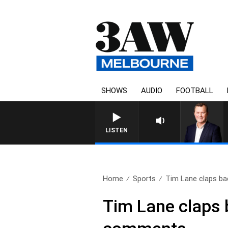
SHOWS
AUDIO
FOOTBALL
LIFE AND TECHNOL
LISTEN
Home
Sports
Tim Lane claps bac
Tim Lane claps 