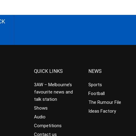
CK
QUICK LINKS
NEWS
3AW – Melbourne’s
Sports
favourite news and
Football
talk station
The Rumour File
Shows
Ideas Factory
Audio
Competitions
Contact us