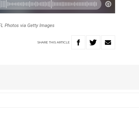
FL Photos via Getty Images
SHARE
THIS
ARTICLE