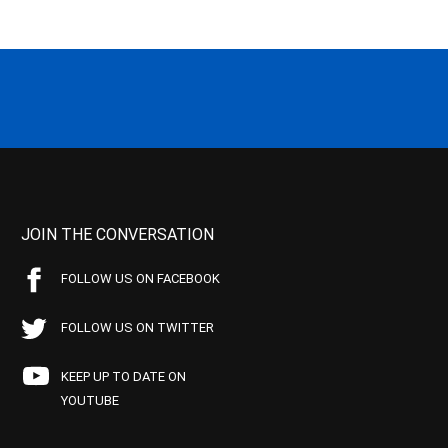
JOIN THE CONVERSATION
FOLLOW US ON FACEBOOK
FOLLOW US ON TWITTER
KEEP UP TO DATE ON
YOUTUBE