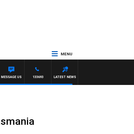
MENU
MESSAGE US
133693
LATEST NEWS
Tasmania