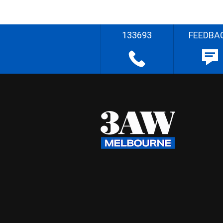
133693
FEEDBA