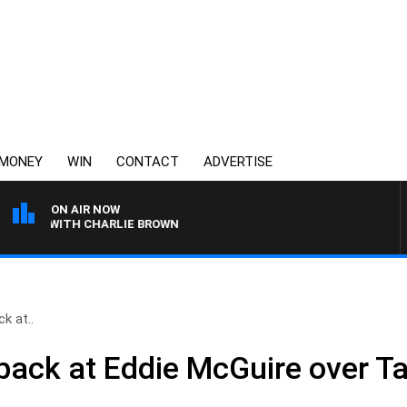
MONEY
WIN
CONTACT
ADVERTISE
ON AIR NOW
OGY WITH CHARLIE BROWN
k at..
back at Eddie McGuire over 