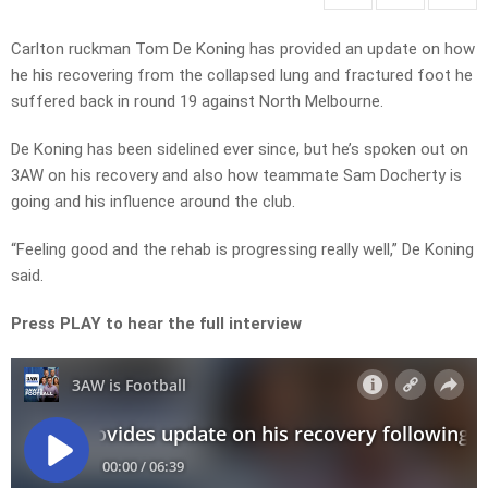
Carlton ruckman Tom De Koning has provided an update on how
he his recovering from the collapsed lung and fractured foot he
suffered back in round 19 against North Melbourne.
De Koning has been sidelined ever since, but he’s spoken out on
3AW on his recovery and also how teammate Sam Docherty is
going and his influence around the club.
“Feeling good and the rehab is progressing really well,” De Koning
said.
Press PLAY to hear the full interview