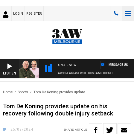
LOGIN
REGISTER
MESSAGE US
ON AIR NOW
LISTEN
3AW BREAKFAST WITH ROSS AND RUSSEL
Home
Sports
Tom De Koning provides update..
Tom De Koning provides update on his
recovery following double injury setback
25/08/2024
SHARE
ARTICLE