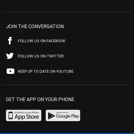
JOIN THE CONVERSATION
FOLLOW US ON FACEBOOK
FOLLOW US ON TWITTER
KEEP UP TO DATE ON YOUTUBE
GET THE APP ON YOUR PHONE