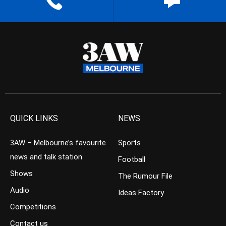
QUICK LINKS
NEWS
3AW – Melbourne’s favourite
Sports
news and talk station
Football
Shows
The Rumour File
Audio
Ideas Factory
Competitions
Contact us