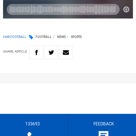
3AW FOOTBALL
FOOTBALL
NEWS
SPORTS
SHARE
ARTICLE
133693
FEEDBACK