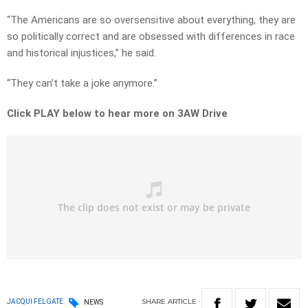
“The Americans are so oversensitive about everything, they are
so politically correct and are obsessed with differences in race
and historical injustices,” he said.
“They can’t take a joke anymore.”
Click PLAY below to hear more on 3AW Drive
SHARE
ARTICLE
JACQUI FELGATE
NEWS