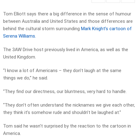
Tom Elliott says there a big difference in the sense of humour
between Australia and United States and those differences are
behind the cultural storm surrounding
Mark Knight’s cartoon of
Serena Williams.
The 3AW Drive host previously lived in America, as well as the
United Kingdom.
“I know a lot of Americans – they don’t laugh at the same
things we do,” he said.
“They find our directness, our bluntness, very hard to handle.
“They don’t often understand the nicknames we give each other,
they think it’s somehow rude and shouldn’t be laughed at.”
Tom said he wasn’t surprised by the reaction to the cartoon in
America.