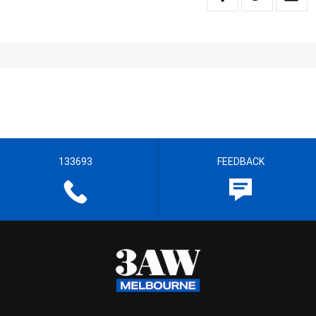
133693
FEEDBACK