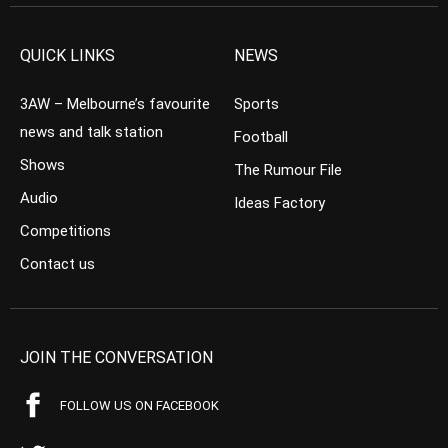
QUICK LINKS
NEWS
3AW – Melbourne’s favourite
Sports
news and talk station
Football
Shows
The Rumour File
Audio
Ideas Factory
Competitions
Contact us
JOIN THE CONVERSATION
FOLLOW US ON FACEBOOK