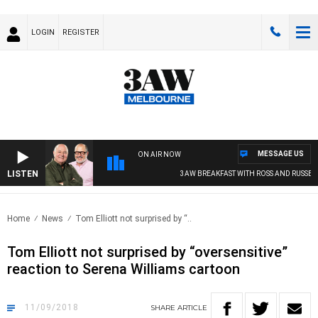
LOGIN
REGISTER
MESSAGE US
ON AIR NOW
LISTEN
3AW BREAKFAST WITH ROSS AND RUSSEL
Home
News
Tom Elliott not surprised by “..
Tom Elliott not surprised by “oversensitive”
reaction to Serena Williams cartoon
11/09/2018
SHARE
ARTICLE