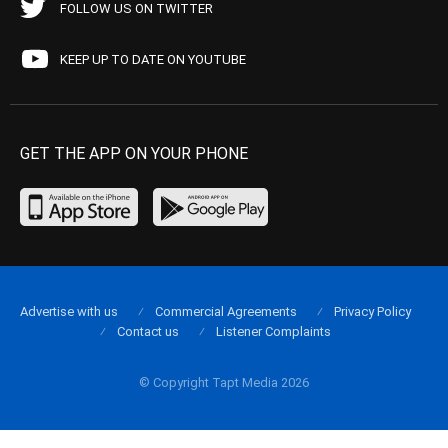
FOLLOW US ON TWITTER
KEEP UP TO DATE ON YOUTUBE
GET THE APP ON YOUR PHONE
Advertise with us
Commercial Agreements
Privacy Policy
Contact us
Listener Complaints
© Copyright Tapt Media 2026