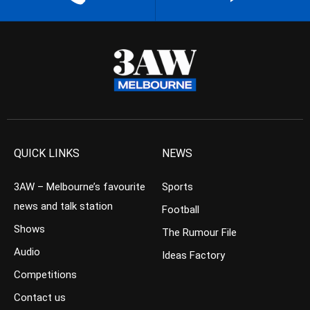
QUICK LINKS
NEWS
3AW – Melbourne’s favourite
Sports
news and talk station
Football
Shows
The Rumour File
Audio
Ideas Factory
Competitions
Contact us