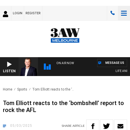
LOGIN
REGISTER
MESSAGE US
ON AIR NOW
LISTEN
LIFE AND TE
Home
Sports
Tom Elliott reacts to the ‘..
Tom Elliott reacts to the ‘bombshell’ report to
rock the AFL
05/03/2025
SHARE
ARTICLE