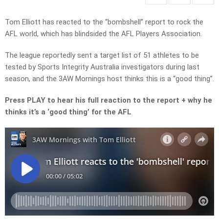
Tom Elliott has reacted to the “bombshell” report to rock the
AFL world, which has blindsided the AFL Players Association.
The league reportedly sent a target list of 51 athletes to be
tested by Sports Integrity Australia investigators during last
season, and the 3AW Mornings host thinks this is a “good thing”.
Press PLAY to hear his full reaction to the report + why he
thinks it’s a ‘good thing’ for the AFL