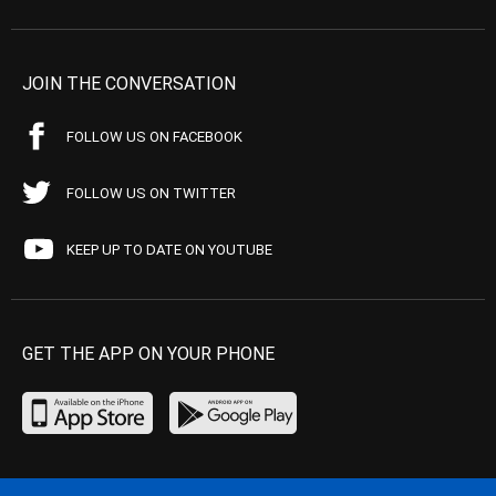
JOIN THE CONVERSATION
FOLLOW US ON FACEBOOK
FOLLOW US ON TWITTER
KEEP UP TO DATE ON YOUTUBE
GET THE APP ON YOUR PHONE