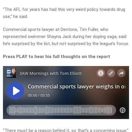
“The AFL for years has had this very weird policy towards drug
use,” he said.
Commercial sports lawyer at Dentons, Tim Fuller, who
represented swimmer Shayna Jack during her doping saga, said
he’s surprised by the list, but not surprised by the league’s focus.
Press PLAY to hear his full thoughts on the report
“There must be a reason behind it, so that’s a concerning issue,”