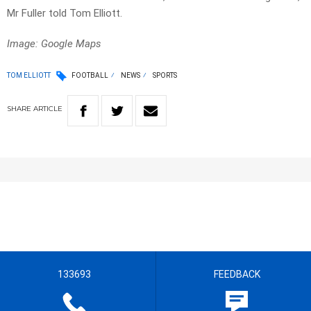
Mr Fuller told Tom Elliott.
Image: Google Maps
TOM ELLIOTT
FOOTBALL
NEWS
SPORTS
SHARE
ARTICLE
133693
FEEDBACK