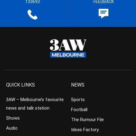
133693
FEEDBACK
QUICK LINKS
NEWS
3AW – Melbourne’s favourite
Sports
news and talk station
Football
Shows
The Rumour File
Audio
Ideas Factory