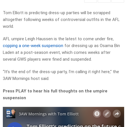
Tom Elliott is predicting dress-up parties will be scrapped
altogether following weeks of controversial outfits in the AFL
world.
AFL umpire Leigh Haussen is the latest to come under fire,
copping a one-week suspension
for dressing up as Osama Bin
Laden at a post-season event, which comes weeks after
several GWS players were fined and suspended.
“It’s the end of the dress-up party, I’m calling it right here,” the
3AW Mornings host said.
Press PLAY to hear his full thoughts on the umpire
suspension