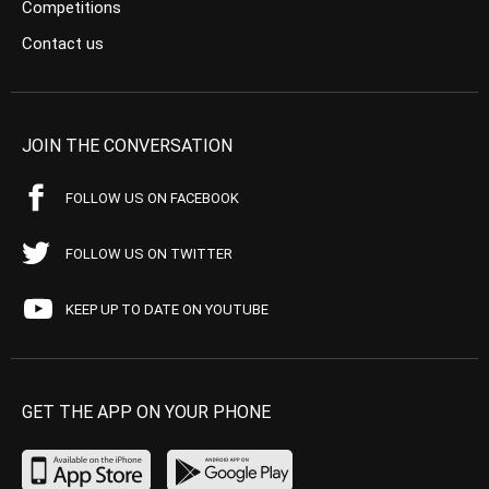
Competitions
Contact us
JOIN THE CONVERSATION
FOLLOW US ON FACEBOOK
FOLLOW US ON TWITTER
KEEP UP TO DATE ON YOUTUBE
GET THE APP ON YOUR PHONE