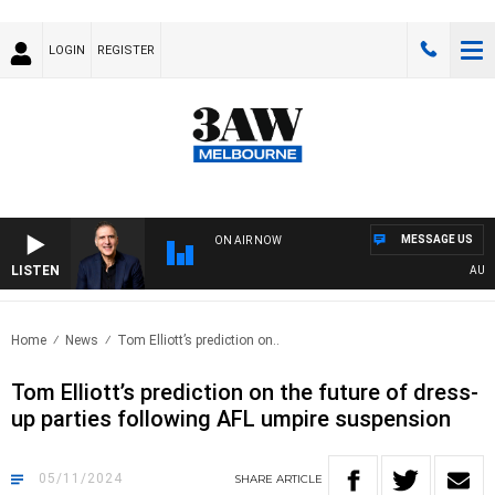
LOGIN
REGISTER
MESSAGE US
ON AIR NOW
LISTEN
AUSTRA
Home
News
Tom Elliott’s prediction on..
Tom Elliott’s prediction on the future of dress-
up parties following AFL umpire suspension
05/11/2024
SHARE
ARTICLE