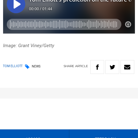
Image: Grant Viney/Getty
SHARE
ARTICLE
TOM ELLIOTT
NEWS