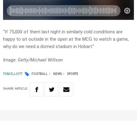
“If 75,000 of them last night in similarly cold conditions are
happy to sit outside in the open at the MCG to watch a game,
why do we need a domed stadium in Hobart.”
Image:
Getty/Michael Willson
TOM ELLIOTT
FOOTBALL
NEWS
SPORTS
SHARE
ARTICLE