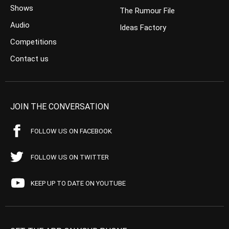
Shows
The Rumour File
Audio
Ideas Factory
Competitions
Contact us
JOIN THE CONVERSATION
FOLLOW US ON FACEBOOK
FOLLOW US ON TWITTER
KEEP UP TO DATE ON YOUTUBE