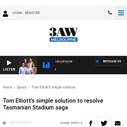
LOGIN
REGISTER
MESSAGE US
ON AIR NOW
LISTEN
3AW
Home
Sports
Tom Elliott’s simple solution..
Tom Elliott’s simple solution to resolve
Tasmanian Stadium saga
09/06/2025
SHARE
ARTICLE