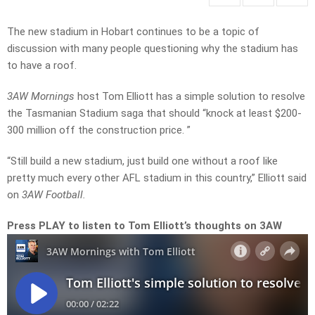
The new stadium in Hobart continues to be a topic of
discussion with many people questioning why the stadium has
to have a roof.
3AW Mornings
host Tom Elliott has a simple solution to resolve
the Tasmanian Stadium saga that should “knock at least $200-
300 million off the construction price. ”
“Still build a new stadium, just build one without a roof like
pretty much every other AFL stadium in this country,” Elliott said
on
3AW Football.
Press PLAY to listen to Tom Elliott’s thoughts on 3AW