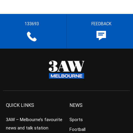
133693
FEEDBACK
QUICK LINKS
NEWS
3AW – Melbourne’s favourite
Sports
news and talk station
Football