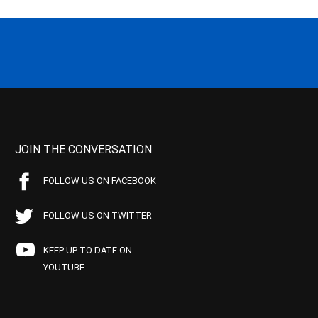
JOIN THE CONVERSATION
FOLLOW US ON FACEBOOK
FOLLOW US ON TWITTER
KEEP UP TO DATE ON
YOUTUBE