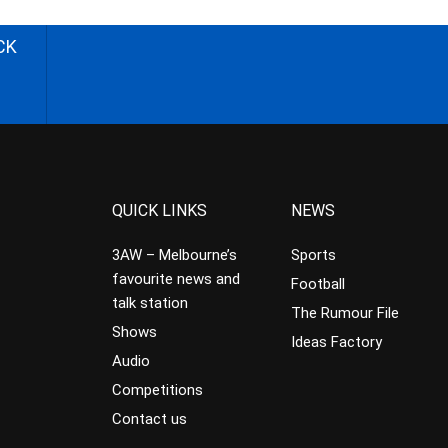
CK
QUICK LINKS
NEWS
3AW – Melbourne’s
Sports
favourite news and
Football
talk station
The Rumour File
Shows
Ideas Factory
Audio
Competitions
Contact us