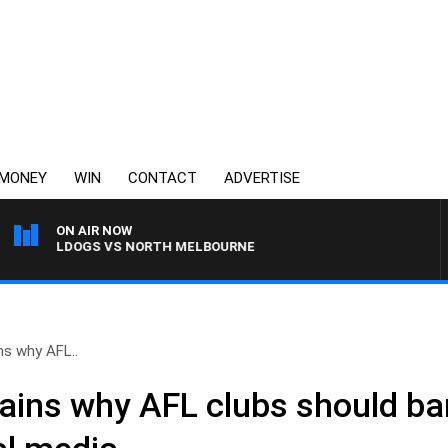
MONEY
WIN
CONTACT
ADVERTISE
ON AIR NOW
 BULLDOGS VS NORTH MELBOURNE
ns why AFL..
ains why AFL clubs should ban