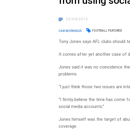
from using soci
29/04/2019
FOOTBALL FEATURED
3AW MORNINGS
Tony Jones says AFL clubs should tel
It comes after yet another case of d
Jones said it was no coincidence the
problems.
“I just think those two issues are in
“I firmly believe the time has come f
social media accounts.”
Jones himself was the target of abu
coverage.