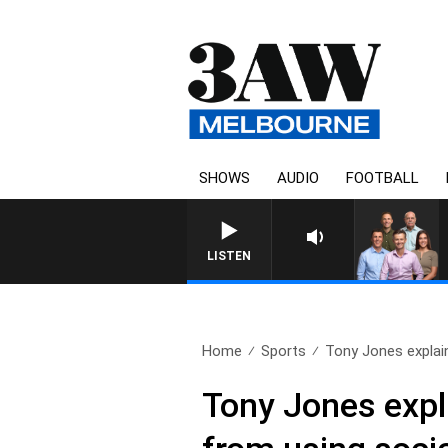
SHOWS
AUDIO
FOOTBALL
3AW FOOTBALL WITH WESTERN
LISTEN
Home
Sports
Tony Jones explai
Tony Jones expl