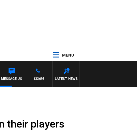
MENU
MESSAGE US
133693
LATEST NEWS
 their players