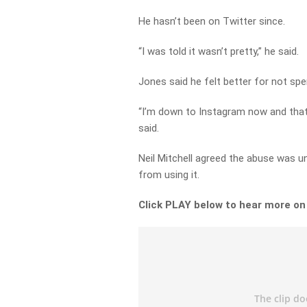
He hasn’t been on Twitter since.
“I was told it wasn’t pretty,” he said.
Jones said he felt better for not sp
“I’m down to Instagram now and that’s
said.
Neil Mitchell agreed the abuse was u
from using it.
Click PLAY below to hear more o