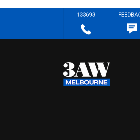
133693
FEEDBA