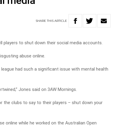
al media
SHARE
THIS
ARTICLE
l players to shut down their social media accounts.
isgusting abuse online.
 league had such a significant issue with mental health
tertwined,” Jones said on 3AW Mornings.
or the clubs to say to their players – shut down your
se online while he worked on the Australian Open