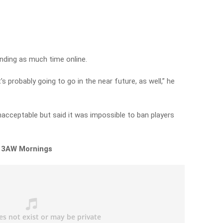
ending as much time online.
 probably going to go in the near future, as well,” he
nacceptable but said it was impossible to ban players
n 3AW Mornings