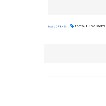
FOOTBALL
NEWS
SPORTS
3AW MORNINGS