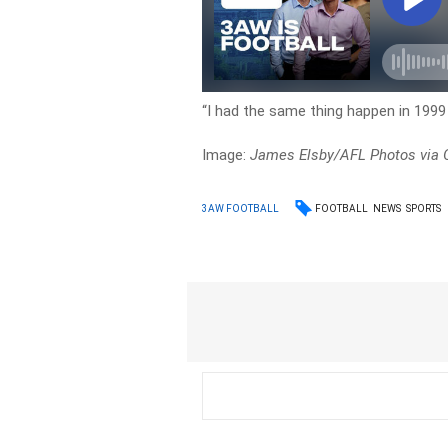
“I had the same thing happen in 1999 
Image:
James Elsby/AFL Photos via 
FOOTBALL
NEWS
SPORTS
3AW FOOTBALL