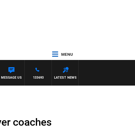
MENU
MESSAGE US
133693
LATEST NEWS
ver coaches