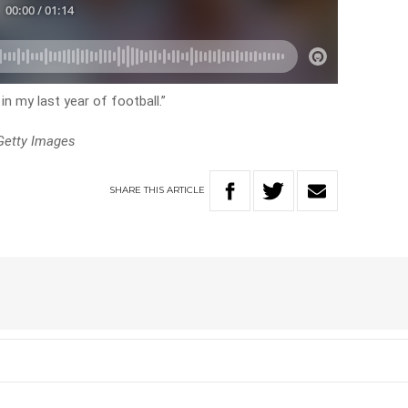
in my last year of football.”
Getty Images
SHARE
THIS
ARTICLE