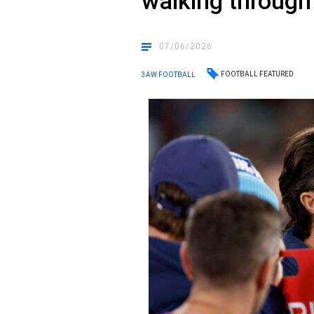
walking through
07/06/2026
FOOTBALL FEATURED
3AW FOOTBALL