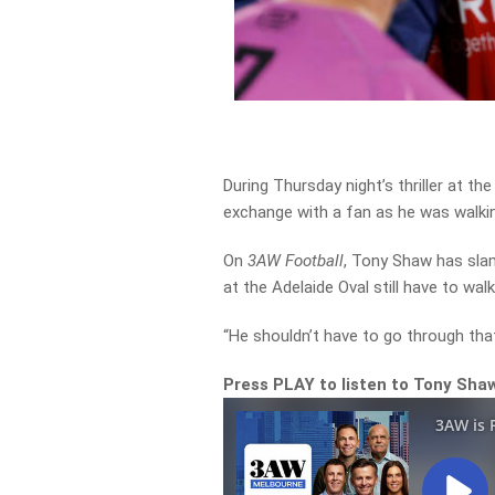
During Thursday night’s thriller at t
exchange with a fan as he was walki
On
3AW Football
, Tony Shaw has sl
at the Adelaide Oval still have to wa
“He shouldn’t have to go through tha
Press PLAY to listen to Tony Sha