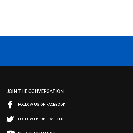
JOIN THE CONVERSATION
FOLLOW US ON FACEBOOK
FOLLOW US ON TWITTER