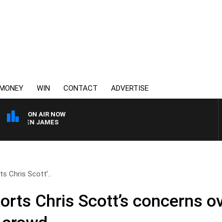
MONEY
WIN
CONTACT
ADVERTISE
ON AIR NOW
RREN JAMES
s Chris Scott’..
rts Chris Scott’s concerns o