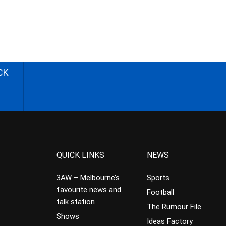
CK
QUICK LINKS
NEWS
3AW – Melbourne’s
Sports
favourite news and
Football
talk station
The Rumour File
Shows
Ideas Factory