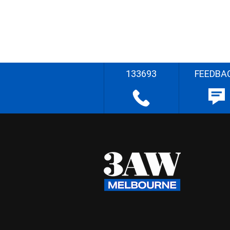
133693
FEEDBA