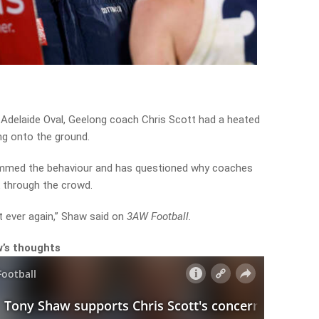
he Adelaide Oval, Geelong coach Chris Scott had a heated
ng onto the ground.
ammed the behaviour and has questioned why coaches
lk through the crowd.
t ever again,” Shaw said on
3AW Football.
w’s thoughts