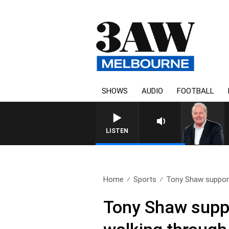
SHOWS
AUDIO
FOOTBALL
WEEKEND BREAKFAST WITH DA
LISTEN
Home
Sports
Tony Shaw support
Tony Shaw suppo