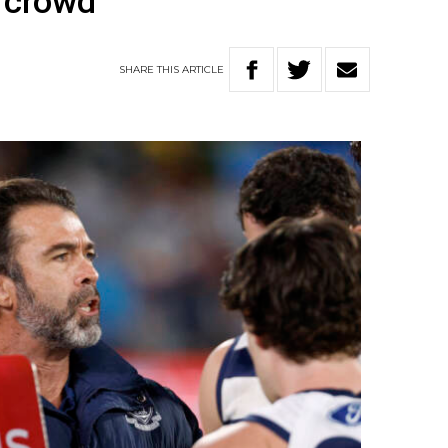
 crowd
SHARE
THIS
ARTICLE