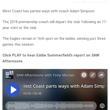
West Coast has parted ways with coach Adam Simpson.
The 2018 premiership coach will depart the club following an 11-
year stint at the club.
The Eagles remain in 16th spot on the ladder, winning just three
games this season.
Click PLAY to hear Eddie Summerfield’s report on 3AW
Afternoons