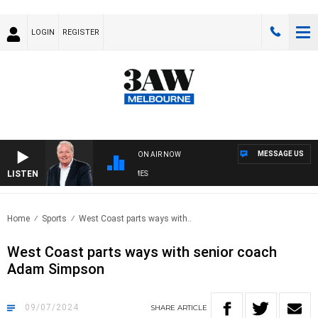
LOGIN
REGISTER
MESSAGE US
ON AIR NOW
LISTEN
EKEND BREAKFAST WITH DARREN JAMES
Home
Sports
West Coast parts ways with..
West Coast parts ways with senior coach
Adam Simpson
09/07/2024
SHARE
ARTICLE