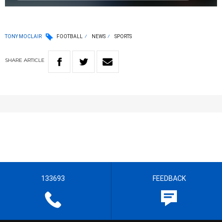
TONY MOCLAIR
FOOTBALL
NEWS
SPORTS
SHARE
ARTICLE
133693
FEEDBACK