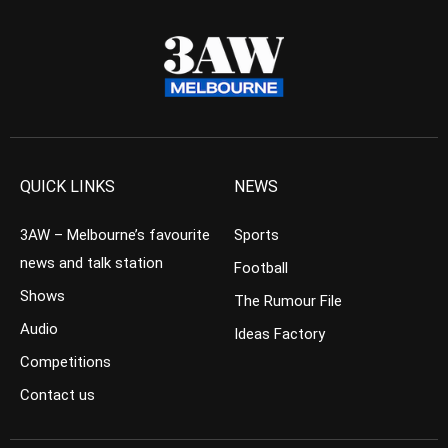
QUICK LINKS
NEWS
3AW – Melbourne’s favourite
Sports
news and talk station
Football
Shows
The Rumour File
Audio
Ideas Factory
Competitions
Contact us