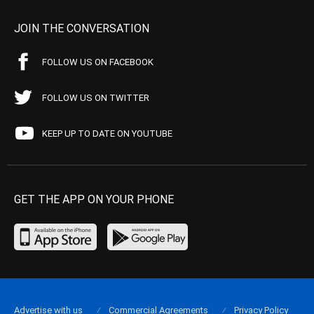
JOIN THE CONVERSATION
FOLLOW US ON FACEBOOK
FOLLOW US ON TWITTER
KEEP UP TO DATE ON YOUTUBE
GET THE APP ON YOUR PHONE
Advertise with us
Commercial Agreements
Privacy Policy