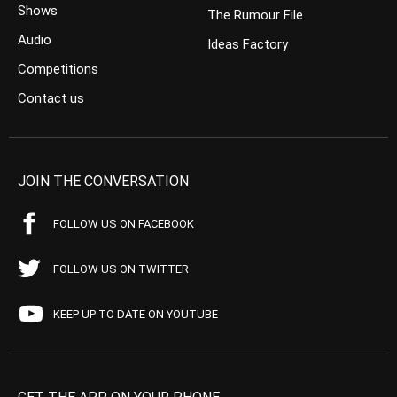
Shows
The Rumour File
Audio
Ideas Factory
Competitions
Contact us
JOIN THE CONVERSATION
FOLLOW US ON FACEBOOK
FOLLOW US ON TWITTER
KEEP UP TO DATE ON YOUTUBE