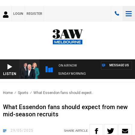
LOGIN
REGISTER
MESSAGE US
ON AIR NOW
LISTEN
SUNDAY MORNING
Home
Sports
What Essendon fans should expect..
What Essendon fans should expect from new
mid-season recruits
29/05/2025
SHARE
ARTICLE