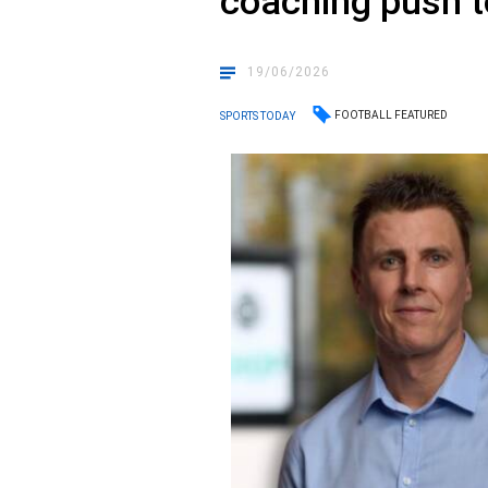
coaching push to
19/06/2026
FOOTBALL FEATURED
SPORTS TODAY