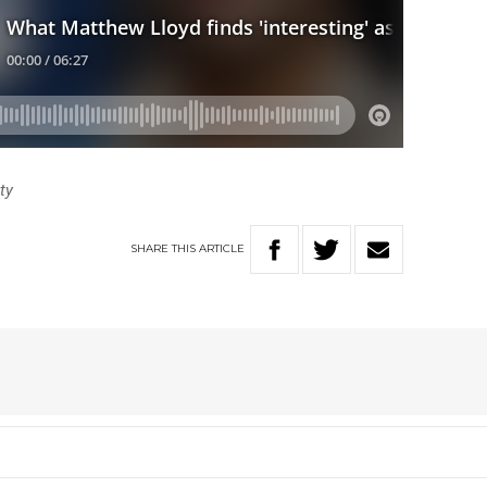
tty
SHARE
THIS
ARTICLE