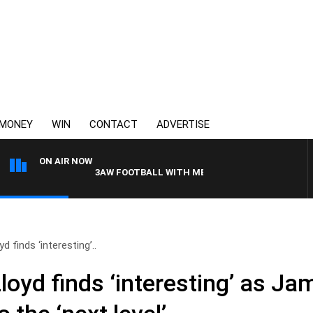
MONEY
WIN
CONTACT
ADVERTISE
ON AIR NOW
3AW FOOTBALL WITH MELBOURNE VS FREMANTLE
 finds ‘interesting’..
oyd finds ‘interesting’ as Ja