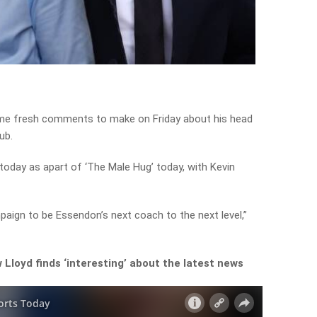
me fresh comments to make on Friday about his head
ub.
today as apart of ‘The Male Hug’ today, with Kevin
paign to be Essendon’s next coach to the next level,”
Lloyd finds ‘interesting’ about the latest news