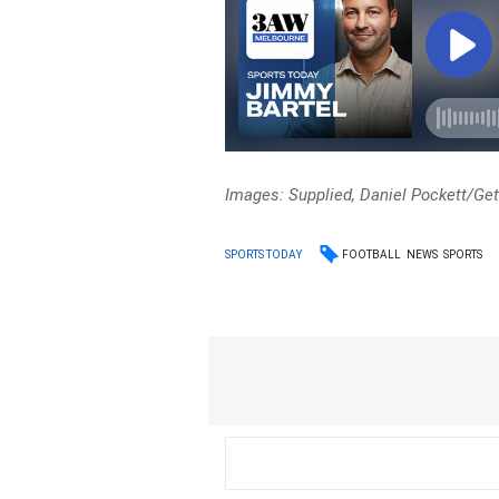
Images: Supplied, Daniel Pockett/Ge
FOOTBALL
NEWS
SPORTS
SPORTS TODAY