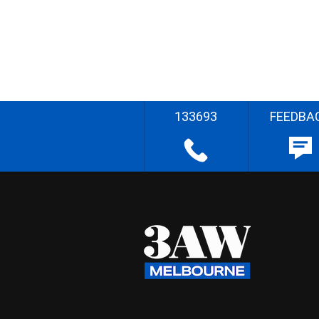
133693
FEEDBA