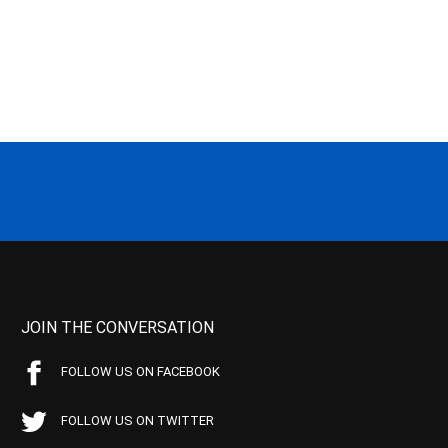
JOIN THE CONVERSATION
FOLLOW US ON FACEBOOK
FOLLOW US ON TWITTER