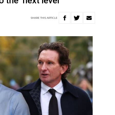
 the ‘next level’
SHARE
THIS
ARTICLE