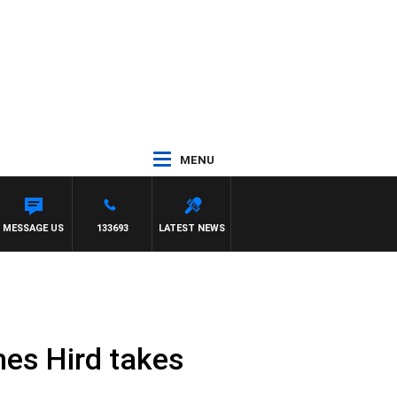
MENU
MESSAGE US
133693
LATEST NEWS
mes Hird takes