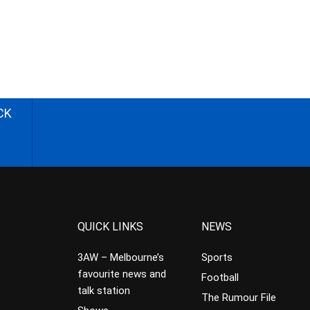
CK
QUICK LINKS
NEWS
3AW – Melbourne’s
Sports
favourite news and
Football
talk station
The Rumour File