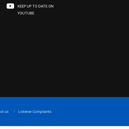
KEEP UP TO DATE ON
YOUTUBE
ct us
Listener Complaints