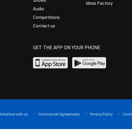
Shows
Ideas Factory
Audio
Competitions
Contact us
GET THE APP ON YOUR PHONE
Advertise with us
Commercial Agreements
Privacy Policy
Conta