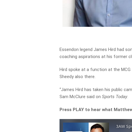
Essendon legend James Hird had so
coaching aspirations at his former cl
Hird spoke at a function at the MCG 
Sheedy also there.
“James Hird has taken his public cam
Sam McClure said on
Sports Today
.
Press PLAY to hear what Matthew 