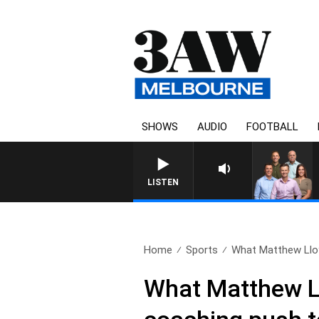
SHOWS
AUDIO
FOOTBALL
LISTEN
Home
Sports
What Matthew Lloyd
What Matthew Ll