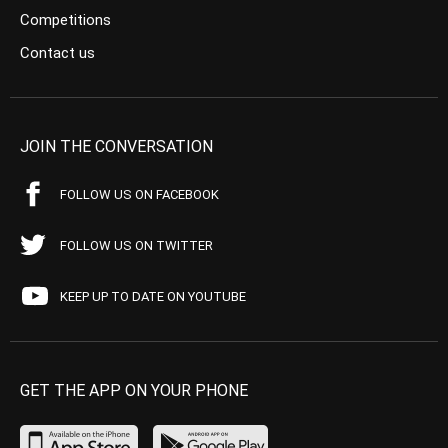
Competitions
Contact us
JOIN THE CONVERSATION
FOLLOW US ON FACEBOOK
FOLLOW US ON TWITTER
KEEP UP TO DATE ON YOUTUBE
GET THE APP ON YOUR PHONE