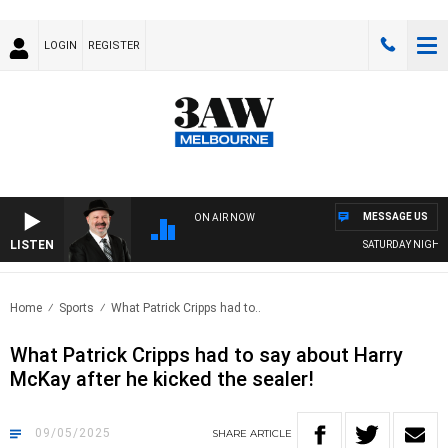
LOGIN
REGISTER
MESSAGE US
ON AIR NOW
LISTEN
SATURDAY NIGHTS WI
Home
Sports
What Patrick Cripps had to..
What Patrick Cripps had to say about Harry
McKay after he kicked the sealer!
09/05/2025
SHARE
ARTICLE