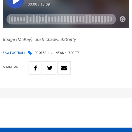
Image (McKay): Josh Chadwick/Getty
3AW FOOTBALL
FOOTBALL
NEWS
SPORTS
SHARE
ARTICLE