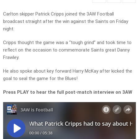
Carlton skipper Patrick Cripps joined the 3AW Football
broadcast straight after the win against the Saints on Friday
night.
Cripps thought the game was a “tough grind” and took time to
reflect on the occasion to commemorate Saints great Danny
Frawley.
He also spoke about key forward Harry McKay after kicked the
goal to seal the game for the Blues!
Press PLAY to hear the full post-match interview on 3AW