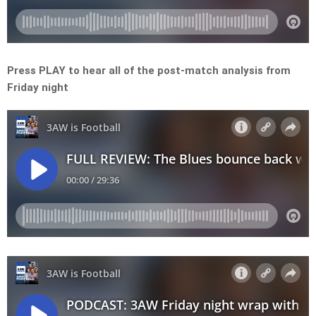
Press PLAY to hear all of the post-match analysis from
Friday night