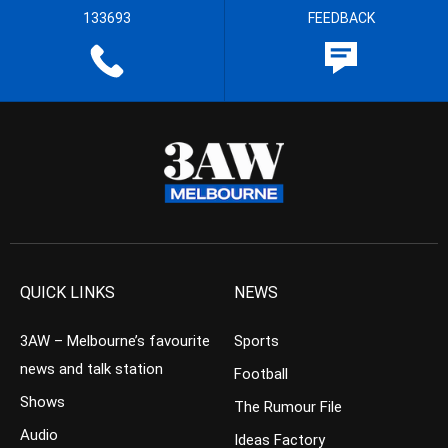
133693
FEEDBACK
QUICK LINKS
NEWS
3AW – Melbourne’s favourite
Sports
news and talk station
Football
Shows
The Rumour File
Audio
Ideas Factory