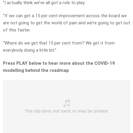
“I actually think we’ve all got a role to play.
“If we can get a 15 per cent improvement across the board we
are not going to get the world of pain and we’re going to get out
of this faster.
“Where do we get that 15 per cent from? We get it from
everybody doing a little bit.”
Press PLAY below to hear more about the COVID-19
modelling behind the roadmap