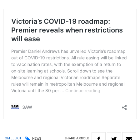
SHARE
ARTICLE
TOM ELLIOTT
NEWS