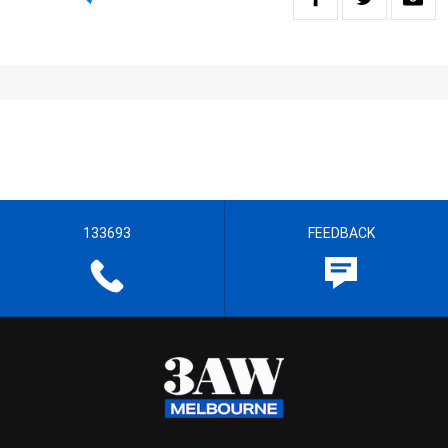
133693
FEEDBACK