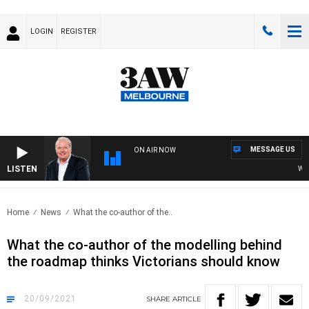
LOGIN
REGISTER
MESSAGE US
ON AIR NOW
LISTEN
WEEKE
Home
News
What the co-author of the..
What the co-author of the modelling behind
the roadmap thinks Victorians should know
20/09/2021
SHARE
ARTICLE