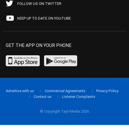
FOLLOW US ON TWITTER
KEEP UP TO DATE ON YOUTUBE
GET THE APP ON YOUR PHONE
Advertise with us
Commercial Agreements
Privacy Policy
Contact us
Listener Complaints
© Copyright Tapt Media 2026