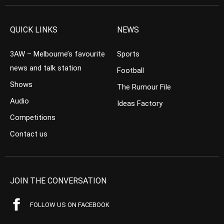
QUICK LINKS
NEWS
3AW – Melbourne’s favourite
Sports
news and talk station
Football
Shows
The Rumour File
Audio
Ideas Factory
Competitions
Contact us
JOIN THE CONVERSATION
FOLLOW US ON FACEBOOK