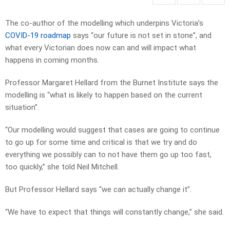
The co-author of the modelling which underpins Victoria’s
COVID-19 roadmap
says “our future is not set in stone”, and
what every Victorian does now can and will impact what
happens in coming months.
Professor Margaret Hellard from the Burnet Institute says the
modelling is “what is likely to happen based on the current
situation”.
“Our modelling would suggest that cases are going to continue
to go up for some time and critical is that we try and do
everything we possibly can to not have them go up too fast,
too quickly,” she told Neil Mitchell.
But Professor Hellard says “we can actually change it”.
“We have to expect that things will constantly change,” she said.