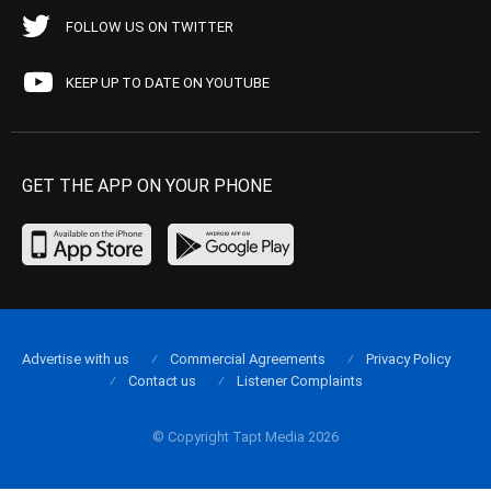
FOLLOW US ON TWITTER
KEEP UP TO DATE ON YOUTUBE
GET THE APP ON YOUR PHONE
Advertise with us
Commercial Agreements
Privacy Policy
Contact us
Listener Complaints
© Copyright Tapt Media 2026