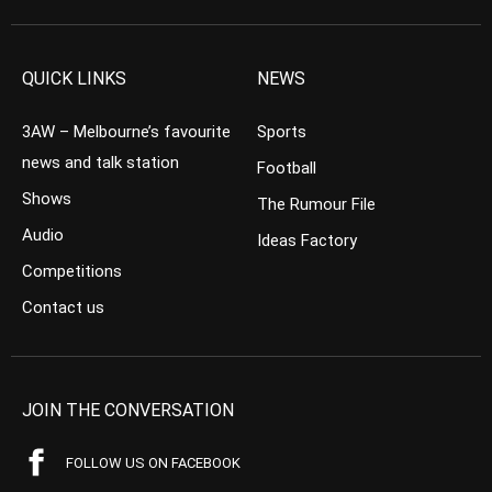
QUICK LINKS
NEWS
3AW – Melbourne’s favourite
Sports
news and talk station
Football
Shows
The Rumour File
Audio
Ideas Factory
Competitions
Contact us
JOIN THE CONVERSATION
FOLLOW US ON FACEBOOK