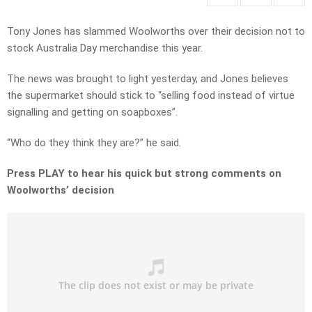
Tony Jones has slammed Woolworths over their decision not to
stock Australia Day merchandise this year.
The news was brought to light yesterday, and Jones believes
the supermarket should stick to “selling food instead of virtue
signalling and getting on soapboxes”.
“Who do they think they are?” he said.
Press PLAY to hear his quick but strong comments on
Woolworths’ decision