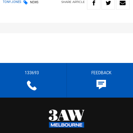
SHARE
ARTICLE
TONY JONES
NEWS
133693
FEEDBACK