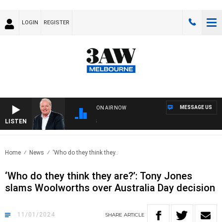
LOGIN
REGISTER
MESSAGE US
ON AIR NOW
LISTEN
WEE
Home
News
‘Who do they think they..
‘Who do they think they are?’: Tony Jones
slams Woolworths over Australia Day decision
11/01/2024
SHARE
ARTICLE