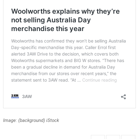
Image: (background) iStock