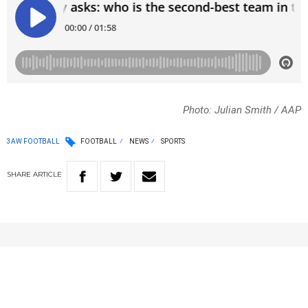
Photo: Julian Smith / AAP
3AW FOOTBALL
FOOTBALL
NEWS
SPORTS
SHARE
ARTICLE