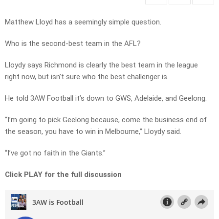
Matthew Lloyd has a seemingly simple question.
Who is the second-best team in the AFL?
Lloydy says Richmond is clearly the best team in the league
right now, but isn’t sure who the best challenger is.
He told 3AW Football it’s down to GWS, Adelaide, and Geelong.
“I’m going to pick Geelong because, come the business end of
the season, you have to win in Melbourne,” Lloydy said.
“I’ve got no faith in the Giants.”
Click PLAY for the full discussion