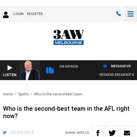
LOGIN
REGISTER
MESSAGE US
ON AIR NOW
LISTEN
WEEKEND BREAKFAST WITH
Home
Sports
Who is the second-best team..
Who is the second-best team in the AFL right
now?
25/04/2018
SHARE
ARTICLE