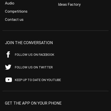
Audio
Ideas Factory
Competitions
Contact us
JOIN THE CONVERSATION
FOLLOW US ON FACEBOOK
FOLLOW US ON TWITTER
KEEP UP TO DATE ON YOUTUBE
GET THE APP ON YOUR PHONE