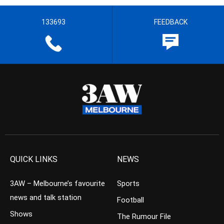
133693
FEEDBACK
QUICK LINKS
NEWS
3AW – Melbourne’s favourite
Sports
news and talk station
Football
Shows
The Rumour File