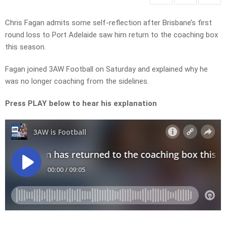
Chris Fagan admits some self-reflection after Brisbane’s first
round loss to Port Adelaide saw him return to the coaching box
this season.
Fagan joined 3AW Football on Saturday and explained why he
was no longer coaching from the sidelines.
Press PLAY below to hear his explanation