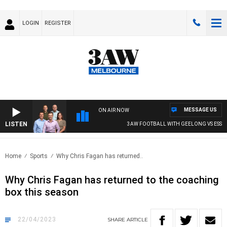
LOGIN
REGISTER
MESSAGE US
ON AIR NOW
LISTEN
3AW FOOTBALL WITH GEELONG VS ESSEN
Home
Sports
Why Chris Fagan has returned..
Why Chris Fagan has returned to the coaching
box this season
22/04/2023
SHARE
ARTICLE