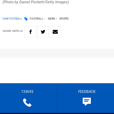
(Photo by Daniel Pockett/Getty Images)
3AW FOOTBALL
FOOTBALL
NEWS
SPORTS
SHARE
ARTICLE
133693
FEEDBACK