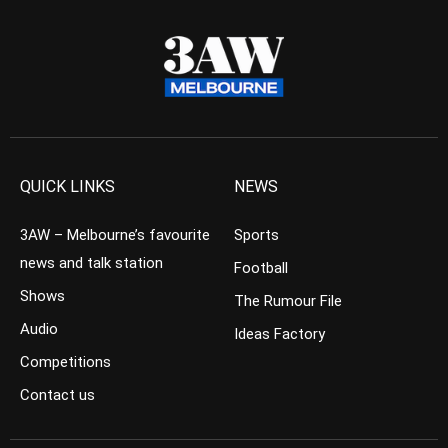
QUICK LINKS
NEWS
3AW – Melbourne’s favourite
Sports
news and talk station
Football
Shows
The Rumour File
Audio
Ideas Factory
Competitions
Contact us