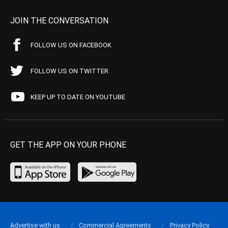
JOIN THE CONVERSATION
FOLLOW US ON FACEBOOK
FOLLOW US ON TWITTER
KEEP UP TO DATE ON YOUTUBE
GET THE APP ON YOUR PHONE
Advertise with us
Commercial Agreements
Privacy Policy