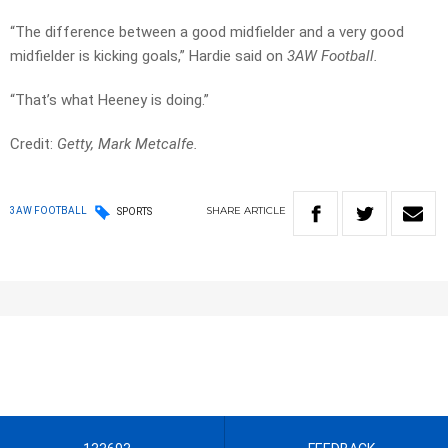
“The difference between a good midfielder and a very good
midfielder is kicking goals,” Hardie said on
3AW Football.
“That’s what Heeney is doing.”
Credit:
Getty, Mark Metcalfe.
SHARE
ARTICLE
3AW FOOTBALL
SPORTS