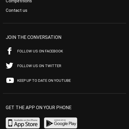
Competitions
Contact us
JOIN THE CONVERSATION
FOLLOW US ON FACEBOOK
FOLLOW US ON TWITTER
KEEP UP TO DATE ON YOUTUBE
GET THE APP ON YOUR PHONE