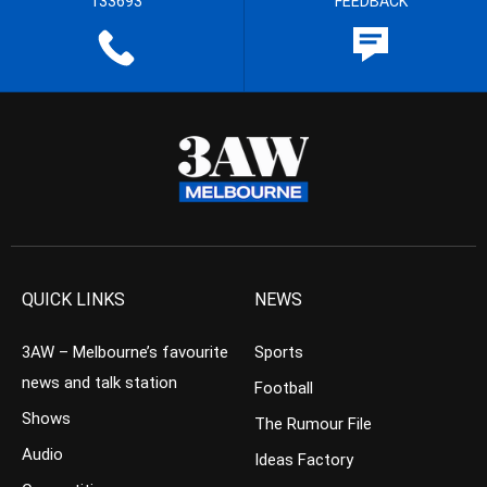
133693
FEEDBACK
QUICK LINKS
NEWS
3AW – Melbourne’s favourite
Sports
news and talk station
Football
Shows
The Rumour File
Audio
Ideas Factory