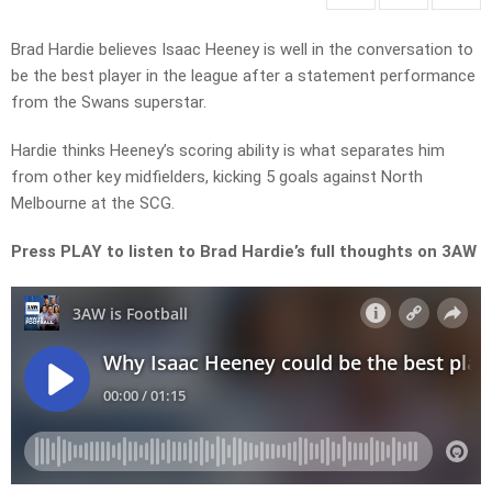
Brad Hardie believes Isaac Heeney is well in the conversation to
be the best player in the league after a statement performance
from the Swans superstar.
Hardie thinks Heeney’s scoring ability is what separates him
from other key midfielders, kicking 5 goals against North
Melbourne at the SCG.
Press PLAY to listen to Brad Hardie’s full thoughts on 3AW