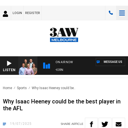
LOGIN
REGISTER
MESSAGE US
ON AIR NOW
LISTEN
 FOOTBALL WITH BRISBANE VS HAWTHORN
Home
Sports
Why Isaac Heeney could be..
Why Isaac Heeney could be the best player in
the AFL
19/07/2025
SHARE
ARTICLE