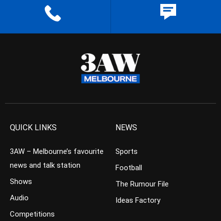
QUICK LINKS
NEWS
3AW – Melbourne’s favourite
Sports
news and talk station
Football
Shows
The Rumour File
Audio
Ideas Factory
Competitions