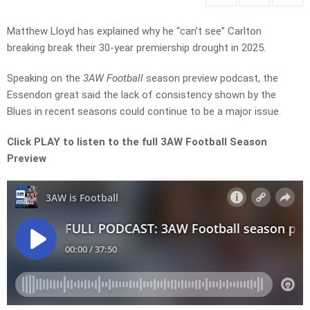
Matthew Lloyd has explained why he “can’t see” Carlton
breaking break their 30-year premiership drought in 2025.
Speaking on the
3AW Football
season preview podcast, the
Essendon great said the lack of consistency shown by the
Blues in recent seasons could continue to be a major issue.
Click PLAY to listen to the full 3AW Football Season
Preview