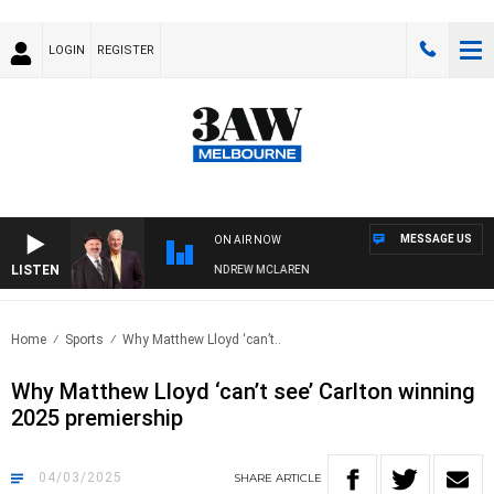
LOGIN
REGISTER
MESSAGE US
ON AIR NOW
LISTEN
EMBER WHEN WITH SIMON OWENS & ANDREW MCLAREN
Home
Sports
Why Matthew Lloyd ‘can’t..
Why Matthew Lloyd ‘can’t see’ Carlton winning
2025 premiership
04/03/2025
SHARE
ARTICLE