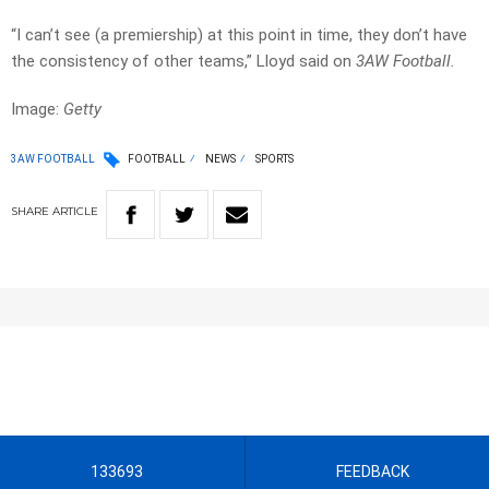
“I can’t see (a premiership) at this point in time, they don’t have
the consistency of other teams,” Lloyd said on
3AW Football.
Image:
Getty
3AW FOOTBALL
FOOTBALL
NEWS
SPORTS
SHARE
ARTICLE
133693
FEEDBACK