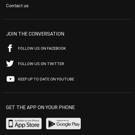
Contact us
JOIN THE CONVERSATION
FOLLOW US ON FACEBOOK
FOLLOW US ON TWITTER
KEEP UP TO DATE ON YOUTUBE
GET THE APP ON YOUR PHONE