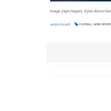
Image (Ugle-Hagan): Dylan Burns/Ge
FOOTBALL
NEWS
SPORTS
JACQUI FELGATE