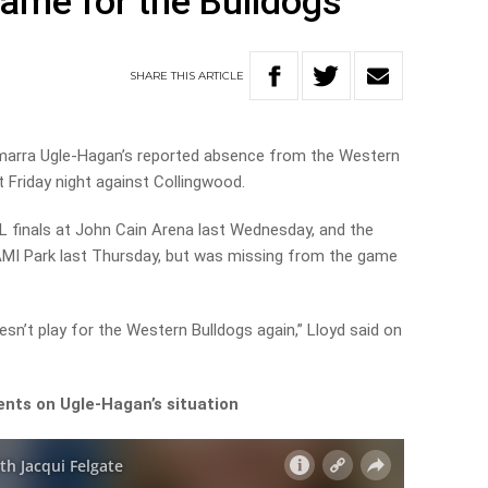
game for the Bulldogs
SHARE
THIS
ARTICLE
marra Ugle-Hagan’s reported absence from the Western
 Friday night against Collingwood.
L finals at John Cain Arena last Wednesday, and the
I Park last Thursday, but was missing from the game
oesn’t play for the Western Bulldogs again,” Lloyd said on
ents on Ugle-Hagan’s situation