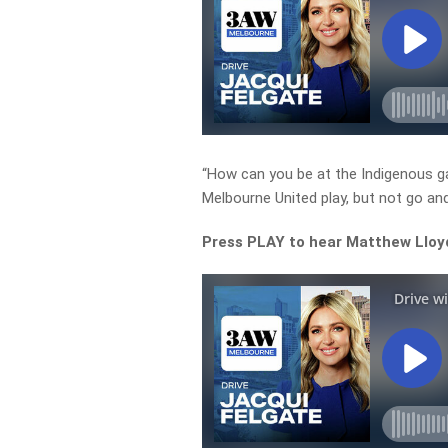
“How can you be at the Indigenous g
Melbourne United play, but not go an
Press PLAY to hear Matthew Lloyd