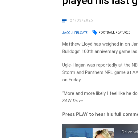
played his last 
24/03/2025
FOOTBALL FEATURED
JACQUI FELGATE
Matthew Lloyd has weighed in on Ja
Bulldogs’ 100th anniversary game last
Ugle-Hagan was reportedly at the NB
Storm and Panthers NRL game at AAM
on Friday.
“More and more likely I feel like he d
3AW Drive
.
Press PLAY to hear his full comm