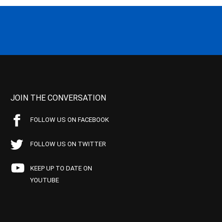
JOIN THE CONVERSATION
FOLLOW US ON FACEBOOK
FOLLOW US ON TWITTER
KEEP UP TO DATE ON
YOUTUBE