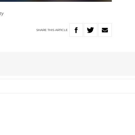
tty
SHARE
THIS
ARTICLE