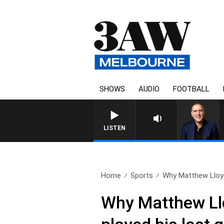
SHOWS
AUDIO
FOOTBALL
LISTEN
Home
Sports
Why Matthew Lloyd
Why Matthew Llo