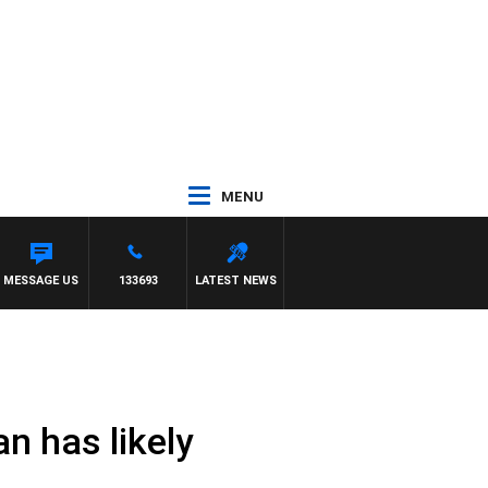
MENU
T PANETTA
MESSAGE US
133693
LATEST NEWS
n has likely