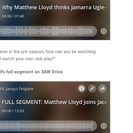
ame in the pre-season, how can you be watching
d watch your own club play?”
’s full segment on 3AW Drive