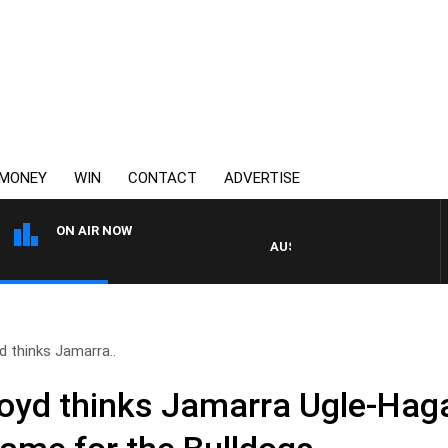
MONEY
WIN
CONTACT
ADVERTISE
ON AIR NOW
AUSTRALIA OVERNIGHT WITH PA
 thinks Jamarra..
yd thinks Jamarra Ugle-Haga