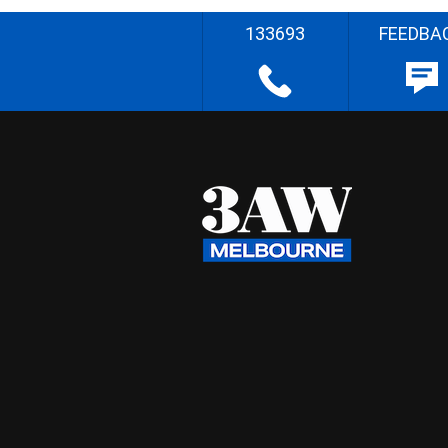
133693
FEEDBA