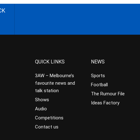
CK
QUICK LINKS
NEWS
3AW – Melbourne’s
Sports
favourite news and
Football
talk station
The Rumour File
Shows
Ideas Factory
Audio
Competitions
Contact us