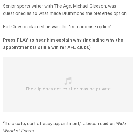
Senior sports writer with The Age, Michael Gleeson, was
questioned as to what made Drummond the preferred option.
But Gleeson claimed he was the “compromise option”.
Press PLAY to hear him explain why (including why the
appointment is still a win for AFL clubs)
“It’s a safe, sort of easy appointment,” Gleeson said on
Wide
World of Sports
.