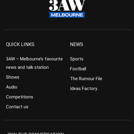
QUICK LINKS
NEWS
3AW – Melbourne’s favourite
Sports
news and talk station
Football
Shows
The Rumour File
Audio
Ideas Factory
Competitions
Contact us