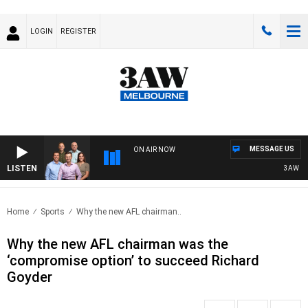
LOGIN
REGISTER
MESSAGE US
ON AIR NOW
LISTEN
3AW FOOTB
Home
Sports
Why the new AFL chairman..
Why the new AFL chairman was the
‘compromise option’ to succeed Richard
Goyder