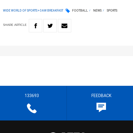
WIDE WORLD OF SPORTS + 3AW BREAKFAST
FOOTBALL
NEWS
SPORTS
SHARE
ARTICLE
133693
FEEDBACK