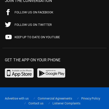
JOIN THE CONVERSATION
FOLLOW US ON FACEBOOK
FOLLOW US ON TWITTER
KEEP UP TO DATE ON YOUTUBE
GET THE APP ON YOUR PHONE
Advertise with us
Commercial Agreements
Privacy Policy
Contact us
Listener Complaints