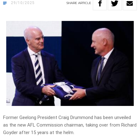
29/10/2025
SHARE
ARTICLE
Former Geelong President Craig Drummond has been unveiled
as the new AFL Commission chairman, taking over from Richard
Goyder after 15 years at the helm.