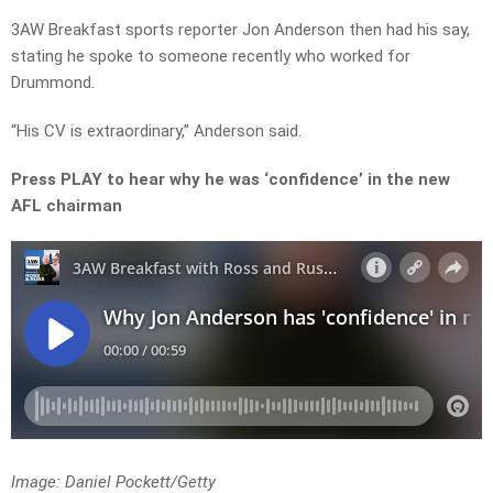
3AW Breakfast sports reporter Jon Anderson then had his say,
stating he spoke to someone recently who worked for
Drummond.
“His CV is extraordinary,” Anderson said.
Press PLAY to hear why he was ‘confidence’ in the new
AFL chairman
Image: Daniel Pockett/Getty