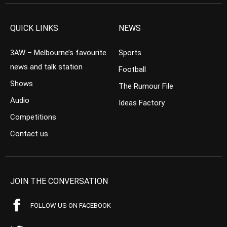
QUICK LINKS
NEWS
3AW – Melbourne’s favourite
Sports
news and talk station
Football
Shows
The Rumour File
Audio
Ideas Factory
Competitions
Contact us
JOIN THE CONVERSATION
FOLLOW US ON FACEBOOK