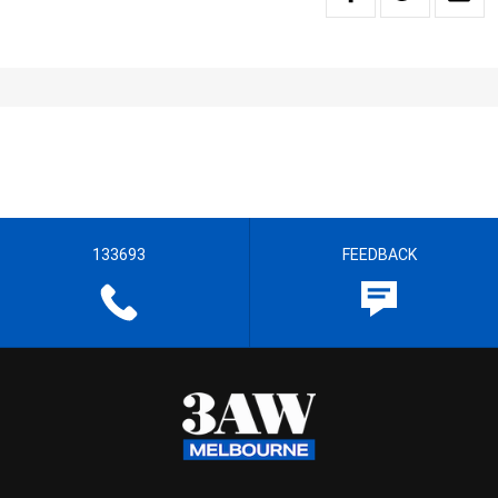
133693
FEEDBACK