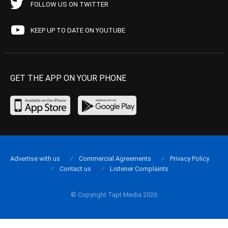
FOLLOW US ON TWITTER
KEEP UP TO DATE ON YOUTUBE
GET THE APP ON YOUR PHONE
Advertise with us
Commercial Agreements
Privacy Policy
Contact us
Listener Complaints
© Copyright Tapt Media 2026