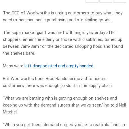
The CEO of Woolworths is urging customers to buy what they
need rather than panic purchasing and stockpiling goods.
The supermarket giant was met with anger yesterday after
shoppers, either the elderly or those with disabilities, turned up
between 7am-8am for the dedicated shopping hour, and found
the shelves bare.
Many were
left disappointed and empty handed
.
But Woolworths boss Brad Banducci moved to assure
customers there was enough product in the supply chain.
“What we are battling with is getting enough on shelves and
keeping up with the demand surges that we’ve seen,” he told Neil
Mitchell.
“When you get these demand surges you get a real imbalance in