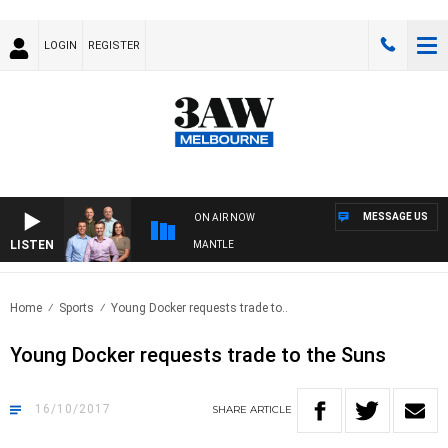
LOGIN
REGISTER
MESSAGE US
ON AIR NOW
LISTEN
 FOOTBALL WITH MELBOURNE VS FREMANTLE
Home
Sports
Young Docker requests trade to..
Young Docker requests trade to the Suns
16/10/2017
SHARE
ARTICLE