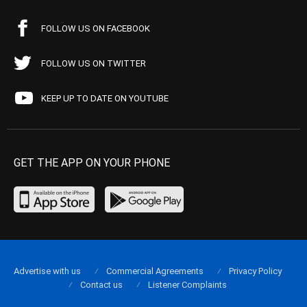
FOLLOW US ON FACEBOOK
FOLLOW US ON TWITTER
KEEP UP TO DATE ON YOUTUBE
GET THE APP ON YOUR PHONE
Advertise with us
Commercial Agreements
Privacy Policy
Contact us
Listener Complaints