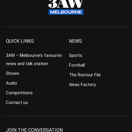
QUICK LINKS
NEWS
3AW – Melbourne’s favourite
Sports
news and talk station
Football
Shows
The Rumour File
Audio
Ideas Factory
Competitions
Contact us
JOIN THE CONVERSATION