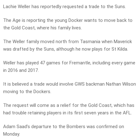
Lachie Weller has reportedly requested a trade to the Suns.
The Age is reporting the young Docker wants to move back to
the Gold Coast, where his family lives.
The Weller family moved north from Tasmania when Maverick
was drafted by the Suns, although he now plays for St Kilda.
Weller has played 47 games for Fremantle, including every game
in 2016 and 2017.
It is believed a trade would involve GWS backman Nathan Wilson
moving to the Dockers.
The request will come as a relief for the Gold Coast, which has
had trouble retaining players in its first seven years in the AFL.
Adam Saad’s departure to the Bombers was confirmed on
Monday.