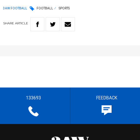
3AW FOOTBALL
FOOTBALL
SPORTS
SHARE
ARTICLE
133693
FEEDBACK