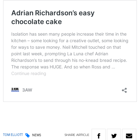
SHARE
ARTICLE
TOM ELLIOTT
NEWS