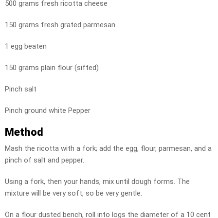
500 grams fresh ricotta cheese
150 grams fresh grated parmesan
1 egg beaten
150 grams plain flour (sifted)
Pinch salt
Pinch ground white Pepper
Method
Mash the ricotta with a fork; add the egg, flour, parmesan, and a
pinch of salt and pepper.
Using a fork, then your hands, mix until dough forms. The
mixture will be very soft, so be very gentle.
On a flour dusted bench, roll into logs the diameter of a 10 cent