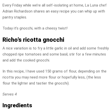
Every Friday while we’re all self-isolating at home, La Luna chef
Adrian Richardson shares an easy recipe you can whip up with
pantry staples.
Today it’s gnocchi, with a cheesy twist!
Richo’s ricotta gnocchi
A nice variation is to fry a little garlic in oil and add some freshly
chopped ripe tomatoes and some basil, stir for a few minutes
and add the cooked gnocchi.
In this recipe, I have used 150 grams of flour, depending on the
ricotta you may need more flour or hopefully less, (the less
flour the lighter and tastier the gnocchi).
Serves 4
Ingredients