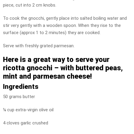
piece, cut into 2 cm knobs.
To cook the gnocchi, gently place into salted boiling water and
stir very gently with a wooden spoon. When they rise to the
surface (approx 1 to 2 minutes) they are cooked.
Serve with freshly grated parmesan.
Here is a great way to serve your
ricotta gnocchi –
with buttered peas,
mint and parmesan cheese!
Ingredients
50 grams butter
¼ cup extra-virgin olive oil
4 cloves garlic crushed