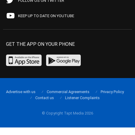
FOLLOW US ON TWITTER
KEEP UP TO DATE ON YOUTUBE
GET THE APP ON YOUR PHONE
Advertise with us
Commercial Agreements
Privacy Policy
Contact us
Listener Complaints
© Copyright Tapt Media 2026