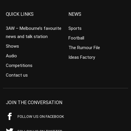
QUICK LINKS
NEWS
3AW – Melbourne’s favourite
Sports
news and talk station
Football
Shows
The Rumour File
Audio
Ideas Factory
Competitions
Contact us
JOIN THE CONVERSATION
FOLLOW US ON FACEBOOK