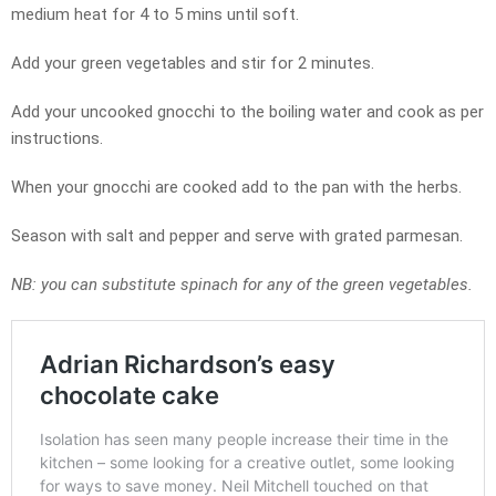
medium heat for 4 to 5 mins until soft.
Add your green vegetables and stir for 2 minutes.
Add your uncooked gnocchi to the boiling water and cook as per
instructions.
When your gnocchi are cooked add to the pan with the herbs.
Season with salt and pepper and serve with grated parmesan.
NB: you can substitute spinach for any of the green vegetables.