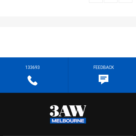
133693
FEEDBACK