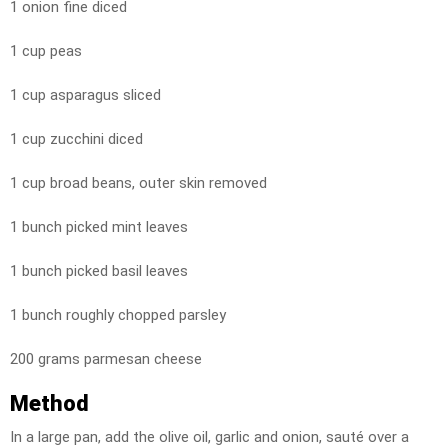
1 onion fine diced
1 cup peas
1 cup asparagus sliced
1 cup zucchini diced
1 cup broad beans, outer skin removed
1 bunch picked mint leaves
1 bunch picked basil leaves
1 bunch roughly chopped parsley
200 grams parmesan cheese
Method
In a large pan, add the olive oil, garlic and onion, sauté over a