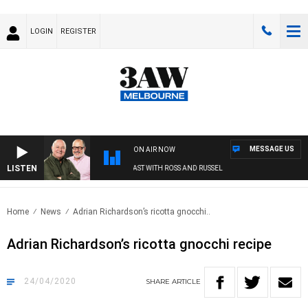
LOGIN
REGISTER
MESSAGE US
ON AIR NOW
LISTEN
3AW BREAKFAST WITH ROSS AND RUSSEL
Home
News
Adrian Richardson’s ricotta gnocchi..
Adrian Richardson’s ricotta gnocchi recipe
24/04/2020
SHARE
ARTICLE