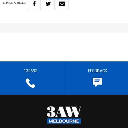
SHARE
ARTICLE
133693
FEEDBACK