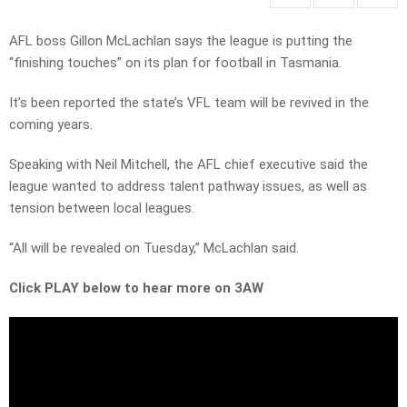
AFL boss Gillon McLachlan says the league is putting the
“finishing touches” on its plan for football in Tasmania.
It’s been reported the state’s VFL team will be revived in the
coming years.
Speaking with Neil Mitchell, the AFL chief executive said the
league wanted to address talent pathway issues, as well as
tension between local leagues.
“All will be revealed on Tuesday,” McLachlan said.
Click PLAY below to hear more on 3AW