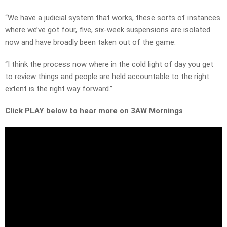
“We have a judicial system that works, these sorts of instances
where we’ve got four, five, six-week suspensions are isolated
now and have broadly been taken out of the game.
“I think the process now where in the cold light of day you get
to review things and people are held accountable to the right
extent is the right way forward.”
Click PLAY below to hear more on 3AW Mornings