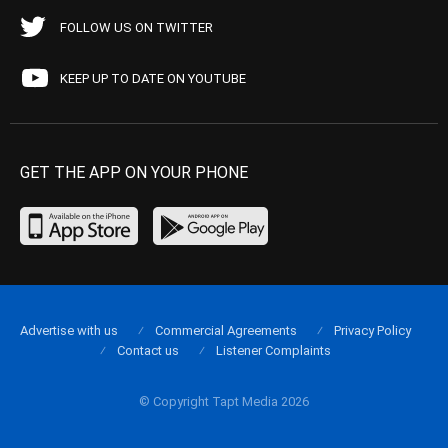
FOLLOW US ON TWITTER
KEEP UP TO DATE ON YOUTUBE
GET THE APP ON YOUR PHONE
Advertise with us
Commercial Agreements
Privacy Policy
Contact us
Listener Complaints
© Copyright Tapt Media 2026