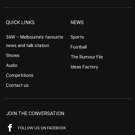
QUICK LINKS
NEWS
3AW – Melbourne’s favourite
Sports
news and talk station
Football
Shows
The Rumour File
Audio
Ideas Factory
Competitions
Contact us
JOIN THE CONVERSATION
FOLLOW US ON FACEBOOK