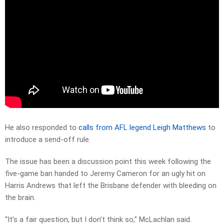
He also responded to
calls from AFL legend Leigh Matthews
to
introduce a send-off rule.
The issue has been a discussion point this week following the
five-game ban handed to Jeremy Cameron for an ugly hit on
Harris Andrews that left the Brisbane defender with bleeding on
the brain.
“It’s a fair question, but I don’t think so,” McLachlan said.