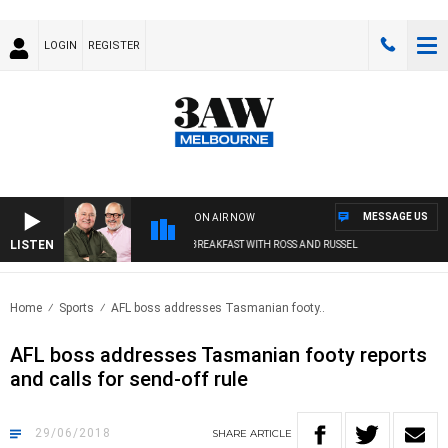
LOGIN
REGISTER
MESSAGE US
ON AIR NOW
LISTEN
3AW BREAKFAST WITH ROSS AND RUSSEL
Home
Sports
AFL boss addresses Tasmanian footy..
AFL boss addresses Tasmanian footy reports
and calls for send-off rule
29/06/2018
SHARE
ARTICLE