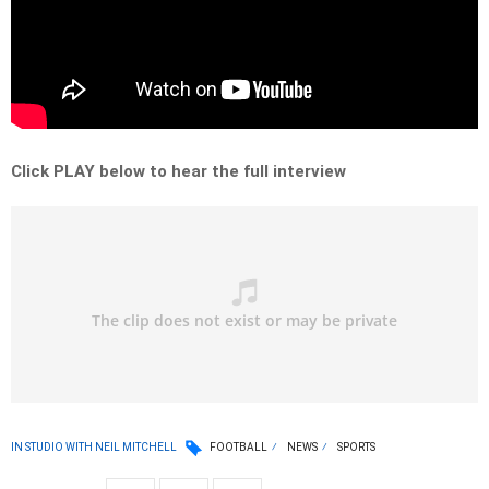
Click PLAY below to hear the full interview
IN STUDIO WITH NEIL MITCHELL
FOOTBALL
NEWS
SPORTS