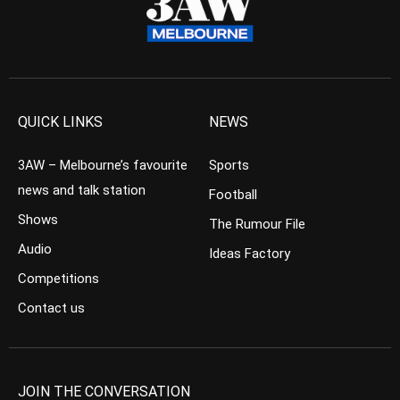
QUICK LINKS
NEWS
3AW – Melbourne’s favourite
Sports
news and talk station
Football
Shows
The Rumour File
Audio
Ideas Factory
Competitions
Contact us
JOIN THE CONVERSATION