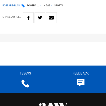
ROSS AND RUSS
FOOTBALL
NEWS
SPORTS
SHARE
ARTICLE
133693
FEEDBACK