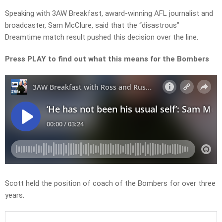
Speaking with 3AW Breakfast, award-winning AFL journalist and
broadcaster, Sam McClure, said that the “disastrous”
Dreamtime match result pushed this decision over the line.
Press PLAY to find out what this means for the Bombers
Scott held the position of coach of the Bombers for over three
years.