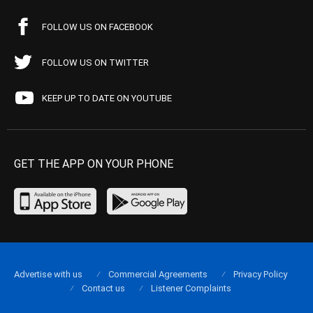
FOLLOW US ON FACEBOOK
FOLLOW US ON TWITTER
KEEP UP TO DATE ON YOUTUBE
GET THE APP ON YOUR PHONE
Advertise with us
Commercial Agreements
Privacy Policy
Contact us
Listener Complaints