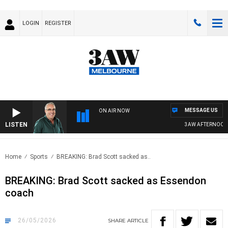
LOGIN
REGISTER
MESSAGE US
ON AIR NOW
LISTEN
3AW AFTERNOONS WIT
Home
Sports
BREAKING: Brad Scott sacked as..
BREAKING: Brad Scott sacked as Essendon
coach
26/05/2026
SHARE
ARTICLE