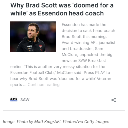
Image: Photo by Matt King/AFL Photos/via Getty Images