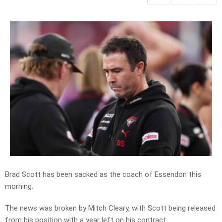
Brad Scott has been sacked as the coach of Essendon this
morning.
The news was broken by Mitch Cleary, with Scott being released
from his position with a year left on his contract.