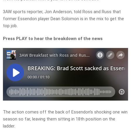
3AW sports reporter, Jon Anderson, told Ross and Russ that
former Essendon player Dean Solomon is in the mix to get the
top job.
Press PLAY to hear the breakdown of the news
The action comes off the back of Essendon’s shocking one win
season so far, leaving them sitting in 18th position on the
ladder.