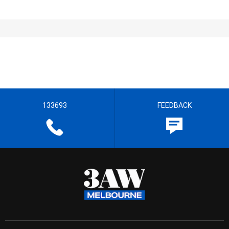
133693
FEEDBACK