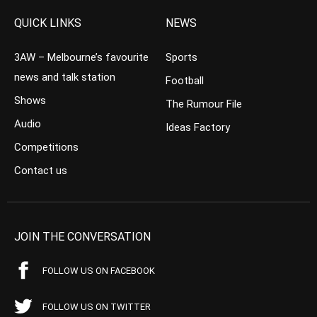
QUICK LINKS
NEWS
3AW – Melbourne’s favourite
Sports
news and talk station
Football
Shows
The Rumour File
Audio
Ideas Factory
Competitions
Contact us
JOIN THE CONVERSATION
FOLLOW US ON FACEBOOK
FOLLOW US ON TWITTER