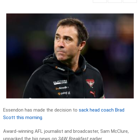
Essendon has made the decision to
sack head coach Brad
Scott this morning
.
Award-winning AFL journalist and broadcaster, Sam McClure,
unpacked the big news on
3AW Breakfast
earlier.