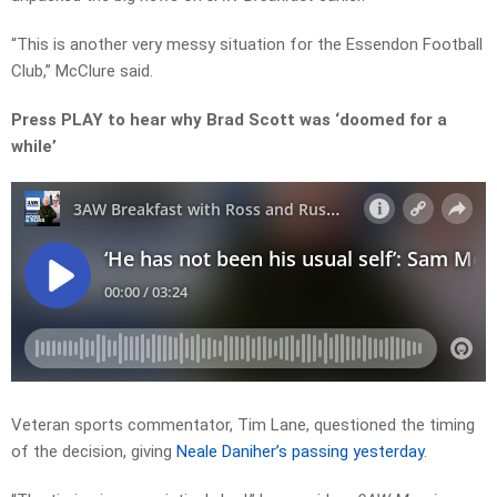
“This is another very messy situation for the Essendon Football
Club,” McClure said.
Press PLAY to hear why Brad Scott was ‘doomed for a
while’
Veteran sports commentator, Tim Lane, questioned the timing
of the decision, giving
Neale Daniher’s passing yesterday
.