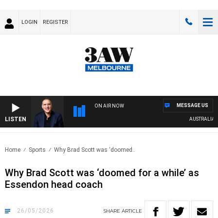
LOGIN
REGISTER
MESSAGE US
ON AIR NOW
LISTEN
AUSTRALIA OVER
Home
Sports
Why Brad Scott was ‘doomed..
Why Brad Scott was ‘doomed for a while’ as
Essendon head coach
26/05/2026
SHARE
ARTICLE