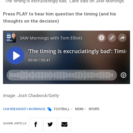
“The timing is excruciatingly bad,” Lane said on
3AW Mornings.
Press PLAY to hear him question the timing (and his
thoughts on the decision)
Image: Josh Chadwick/Getty
3AW BREAKFAST + MORNINGS
FOOTBALL
NEWS
SPORTS
SHARE
ARTICLE