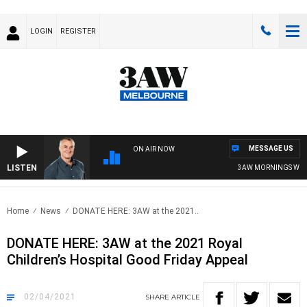
LOGIN
REGISTER
MESSAGE US
ON AIR NOW
LISTEN
3AW MORNINGS WITH 
Home
News
DONATE HERE: 3AW at the 2021..
DONATE HERE: 3AW at the 2021 Royal
Children’s Hospital Good Friday Appeal
02/04/2021
SHARE
ARTICLE