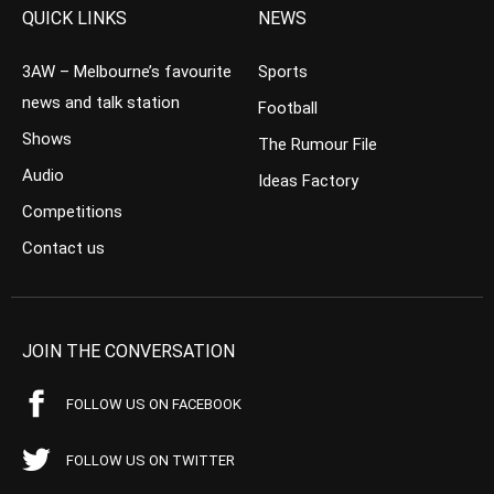
QUICK LINKS
NEWS
3AW – Melbourne’s favourite
Sports
news and talk station
Football
Shows
The Rumour File
Audio
Ideas Factory
Competitions
Contact us
JOIN THE CONVERSATION
FOLLOW US ON FACEBOOK
FOLLOW US ON TWITTER