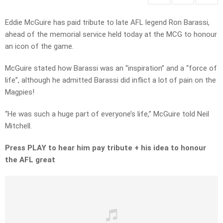
Eddie McGuire has paid tribute to late AFL legend Ron Barassi,
ahead of the memorial service held today at the MCG to honour
an icon of the game.
McGuire stated how Barassi was an “inspiration” and a “force of
life”, although he admitted Barassi did inflict a lot of pain on the
Magpies!
“He was such a huge part of everyone’s life,” McGuire told Neil
Mitchell.
Press PLAY to hear him pay tribute + his idea to honour
the AFL great