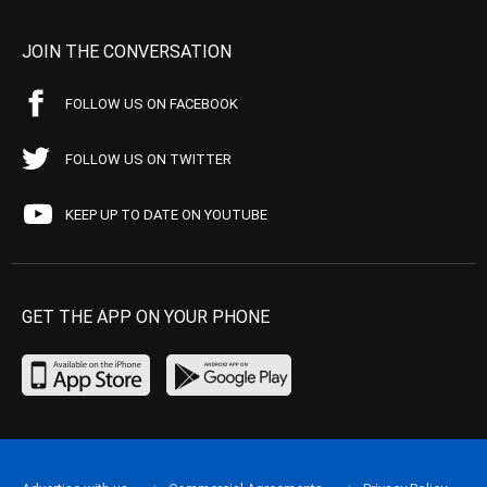
JOIN THE CONVERSATION
FOLLOW US ON FACEBOOK
FOLLOW US ON TWITTER
KEEP UP TO DATE ON YOUTUBE
GET THE APP ON YOUR PHONE