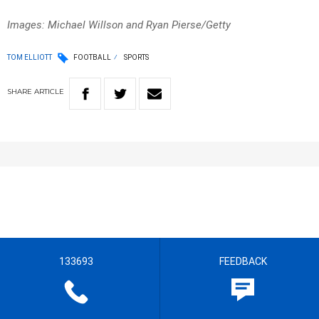
Images: Michael Willson and Ryan Pierse/Getty
TOM ELLIOTT
FOOTBALL
SPORTS
SHARE
ARTICLE
133693
FEEDBACK