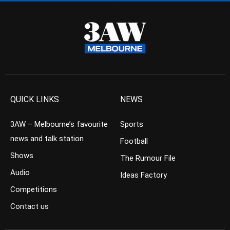
QUICK LINKS
NEWS
3AW – Melbourne’s favourite
Sports
news and talk station
Football
Shows
The Rumour File
Audio
Ideas Factory
Competitions
Contact us