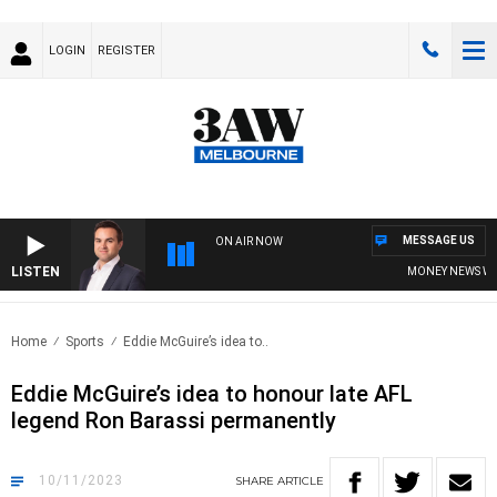
LOGIN
REGISTER
MESSAGE US
ON AIR NOW
LISTEN
MONEY NEWS WITH
Home
Sports
Eddie McGuire’s idea to..
Eddie McGuire’s idea to honour late AFL
legend Ron Barassi permanently
10/11/2023
SHARE
ARTICLE