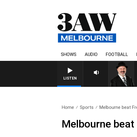
SHOWS
AUDIO
FOOTBALL
SATURDAY NIGHTS WITH SIM
LISTEN
Home
Sports
Melbourne beat Fre
Melbourne beat 