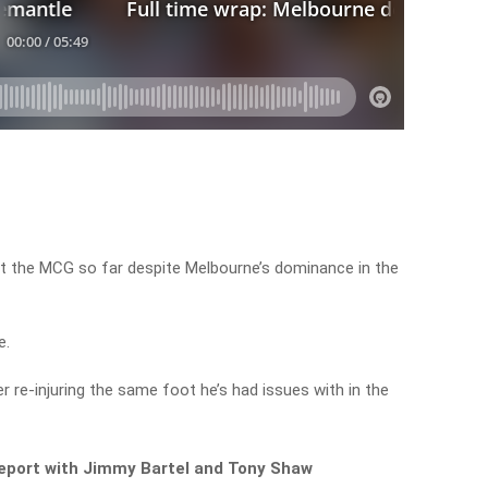
at the MCG so far despite Melbourne’s dominance in the
e.
 re-injuring the same foot he’s had issues with in the
 report with Jimmy Bartel and Tony Shaw