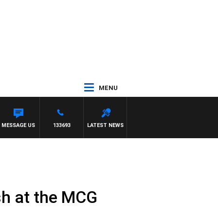
MENU
MESSAGE US
133693
LATEST NEWS
sh at the MCG