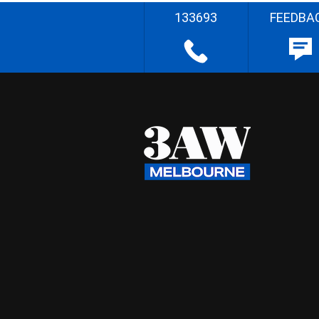
133693
FEEDBA