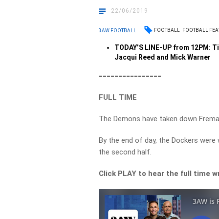
22/06/2019
FOOTBALL
FOOTBALL FEA
3AW FOOTBALL
TODAY’S LINE-UP from 12PM: Ti
Jacqui Reed and Mick Warner
================
FULL TIME
The Demons have taken down Fremant
By the end of day, the Dockers were 
the second half.
Click PLAY to hear the full time 