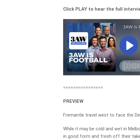
Click PLAY to hear the full interv
================
PREVIEW
Fremantle travel west to face the D
While it may be cold and wet in Melbo
in good form and fresh off their tak