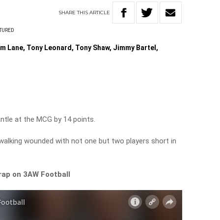
SHARE
THIS
ARTICLE
TURED
m Lane, Tony Leonard, Tony Shaw, Jimmy Bartel,
le at the MCG by 14 points.
walking wounded with not one but two players short in
wrap on 3AW Football