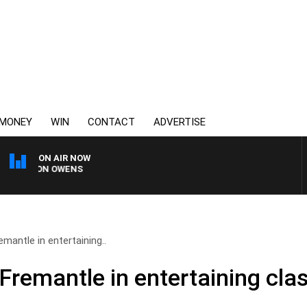
MONEY
WIN
CONTACT
ADVERTISE
ON AIR NOW
ON OWENS
mantle in entertaining..
Fremantle in entertaining cla