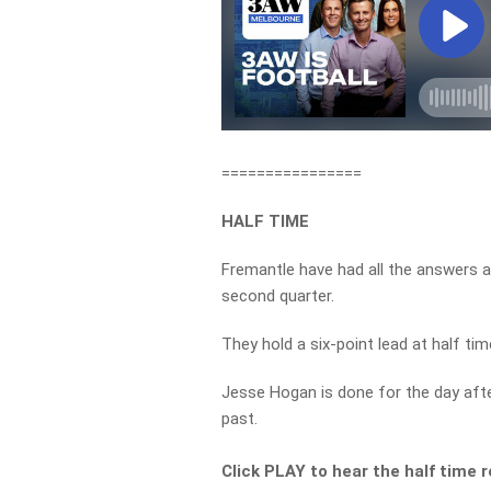
================
HALF TIME
Fremantle have had all the answers 
second quarter.
They hold a six-point lead at half tim
Jesse Hogan is done for the day after
past.
Click PLAY to hear the half time