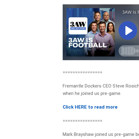
================
Fremantle Dockers CEO Steve Rosich 
when he joined us pre-game.
Click HERE to read more
================
Mark Brayshaw joined us pre-game be