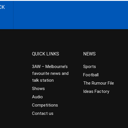
CK
QUICK LINKS
NEWS
3AW – Melbourne’s
Sports
favourite news and
Football
talk station
The Rumour File
Shows
Ideas Factory
Audio
Competitions
Contact us