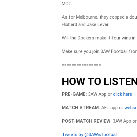
MCG.
As for Melbourne, they copped a doubl
Hibberd and Jake Lever.
Will the Dockers make it four wins in
Make sure you join 3AW Football fro
================
HOW TO LISTEN
PRE-GAME:
3AW App or
click here
MATCH STREAM:
AFL app or
websi
POST-MATCH REVIEW:
3AW App o
Tweets by @3AWisfootball