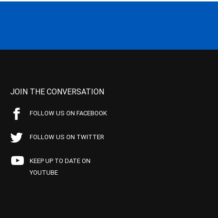
JOIN THE CONVERSATION
FOLLOW US ON FACEBOOK
FOLLOW US ON TWITTER
KEEP UP TO DATE ON
YOUTUBE