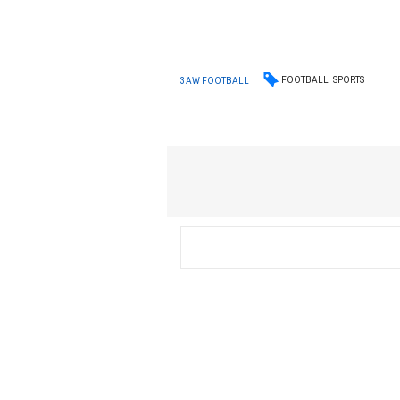
FOOTBALL
SPORTS
3AW FOOTBALL