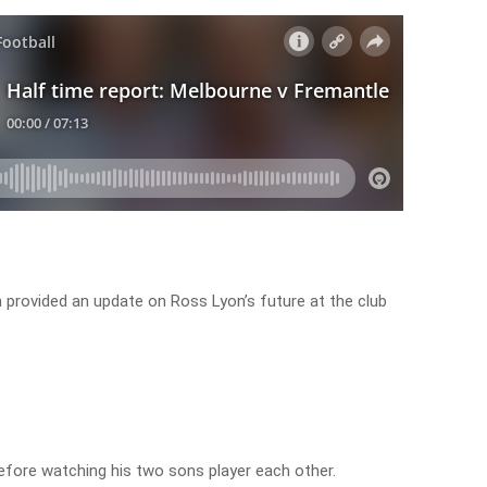
provided an update on Ross Lyon’s future at the club
fore watching his two sons player each other.