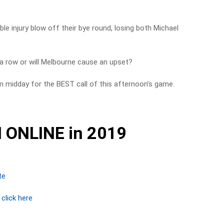
e injury blow off their bye round, losing both Michael
 a row or will Melbourne cause an upset?
m midday for the BEST call of this afternoon’s game.
 ONLINE in 2019
te
r
click here