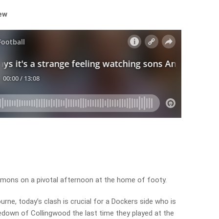
iew
emons on a pivotal afternoon at the home of footy.
urne, today’s clash is crucial for a Dockers side who is
edown of Collingwood the last time they played at the