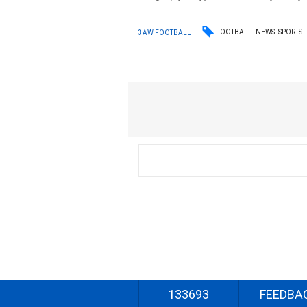
FOOTBALL
NEWS
SPORTS
3AW FOOTBALL
133693
FEEDBA