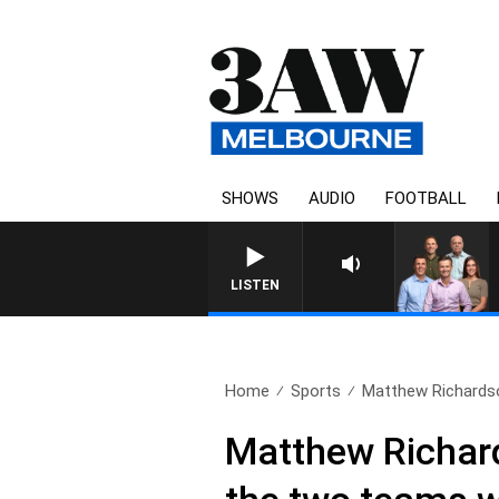
SHOWS
AUDIO
FOOTBALL
LISTEN
Home
Sports
Matthew Richardso
Matthew Richard