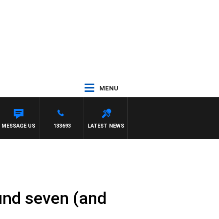
MENU
 CARLTON
MESSAGE US
133693
LATEST NEWS
und seven (and