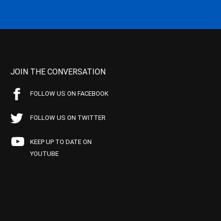
JOIN THE CONVERSATION
FOLLOW US ON FACEBOOK
FOLLOW US ON TWITTER
KEEP UP TO DATE ON
YOUTUBE