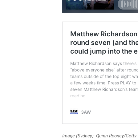
Image (Sydney): Quinn Rooney/Getty