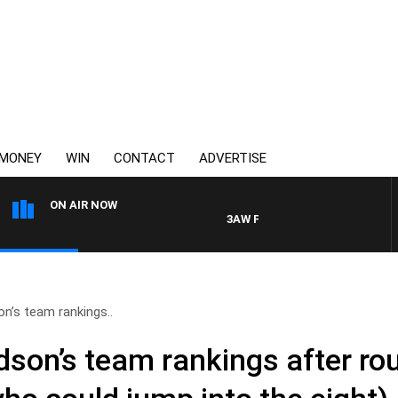
MONEY
WIN
CONTACT
ADVERTISE
ON AIR NOW
3AW FOOTBALL WITH ST KILDA VS
n’s team rankings..
son’s team rankings after ro