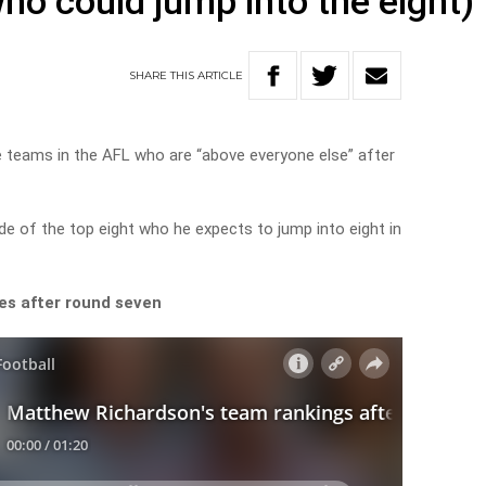
ho could jump into the eight)
SHARE
THIS
ARTICLE
e teams in the AFL who are “above everyone else” after
de of the top eight who he expects to jump into eight in
es after round seven