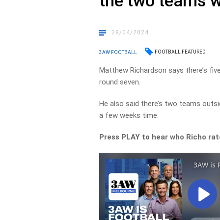
the two teams w
28/04/2024
FOOTBALL FEATURED
3AW FOOTBALL
Matthew Richardson says there’s fiv
round seven.
He also said there’s two teams outsi
a few weeks time.
Press PLAY to hear who Richo rat