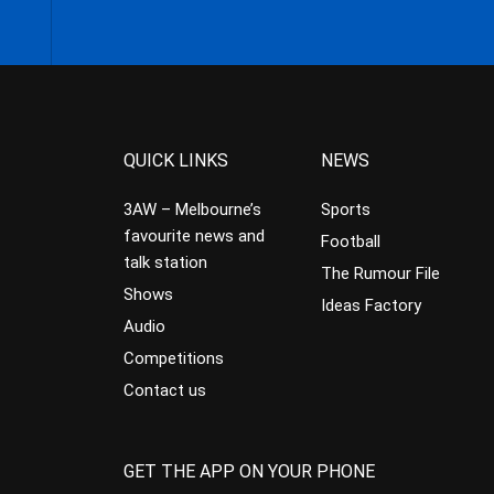
QUICK LINKS
NEWS
3AW – Melbourne’s
Sports
favourite news and
Football
talk station
The Rumour File
Shows
Ideas Factory
Audio
Competitions
Contact us
GET THE APP ON YOUR PHONE