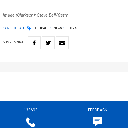
Image (Clarkson): Steve Bell/Getty
3AW FOOTBALL
FOOTBALL
NEWS
SPORTS
SHARE
ARTICLE
133693
FEEDBACK