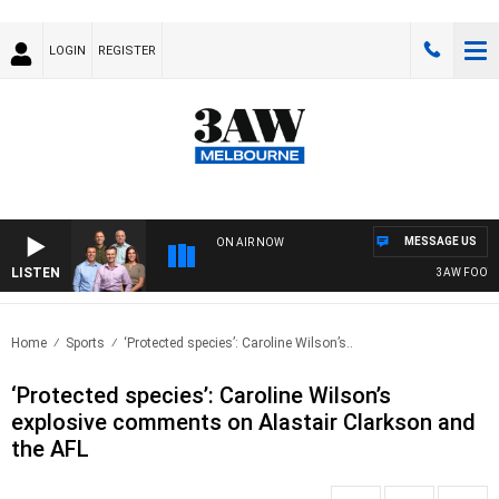
LOGIN
REGISTER
MESSAGE US
ON AIR NOW
LISTEN
3AW FOOTBALL
Home
Sports
‘Protected species’: Caroline Wilson’s..
‘Protected species’: Caroline Wilson’s
explosive comments on Alastair Clarkson and
the AFL