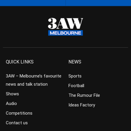
QUICK LINKS
NEWS
3AW – Melbourne’s favourite
Sports
news and talk station
Football
Shows
The Rumour File
Audio
Ideas Factory
Competitions
Contact us