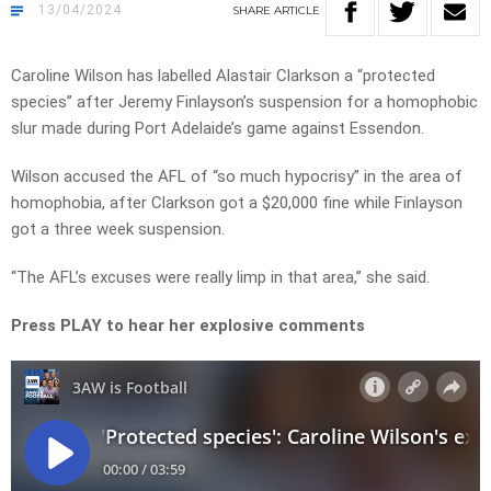
13/04/2024
SHARE
ARTICLE
Caroline Wilson has labelled Alastair Clarkson a “protected
species” after Jeremy Finlayson’s suspension for a homophobic
slur made during Port Adelaide’s game against Essendon.
Wilson accused the AFL of “so much hypocrisy” in the area of
homophobia, after Clarkson got a $20,000 fine while Finlayson
got a three week suspension.
“The AFL’s excuses were really limp in that area,” she said.
Press PLAY to hear her explosive comments