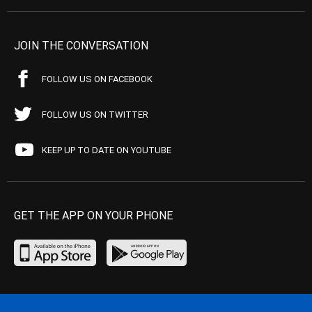
JOIN THE CONVERSATION
FOLLOW US ON FACEBOOK
FOLLOW US ON TWITTER
KEEP UP TO DATE ON YOUTUBE
GET THE APP ON YOUR PHONE