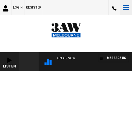
LOGIN
REGISTER
MESSAGE US
ON AIR NOW
LISTEN