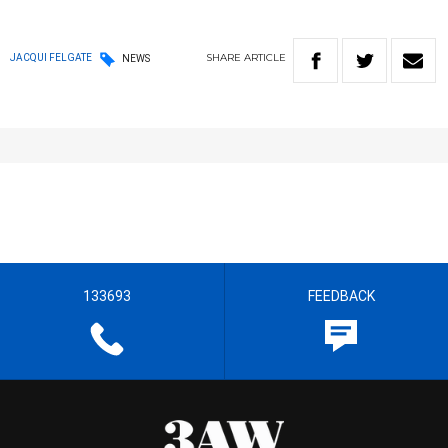
SHARE
ARTICLE
JACQUI FELGATE
NEWS
133693
FEEDBACK