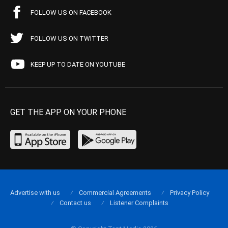
FOLLOW US ON FACEBOOK
FOLLOW US ON TWITTER
KEEP UP TO DATE ON YOUTUBE
GET THE APP ON YOUR PHONE
Advertise with us
Commercial Agreements
Privacy Policy
Contact us
Listener Complaints