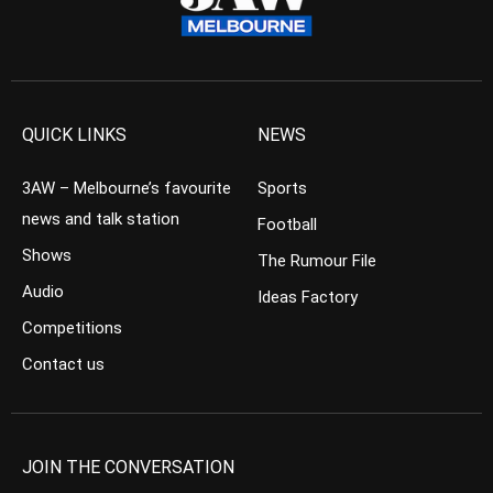
QUICK LINKS
NEWS
3AW – Melbourne’s favourite
Sports
news and talk station
Football
Shows
The Rumour File
Audio
Ideas Factory
Competitions
Contact us
JOIN THE CONVERSATION