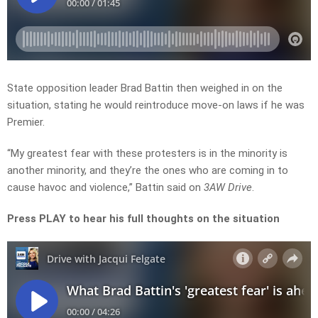
State opposition leader Brad Battin then weighed in on the
situation, stating he would reintroduce move-on laws if he was
Premier.
“My greatest fear with these protesters is in the minority is
another minority, and they’re the ones who are coming in to
cause havoc and violence,” Battin said on
3AW Drive
.
Press PLAY to hear his full thoughts on the situation