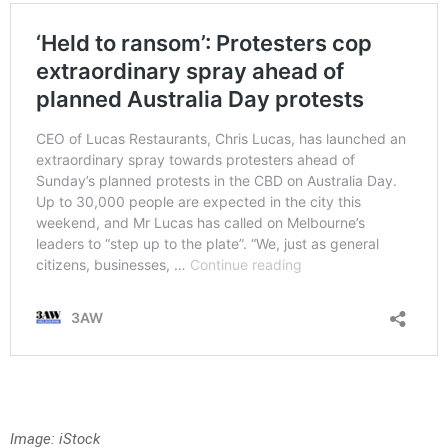
Image: iStock