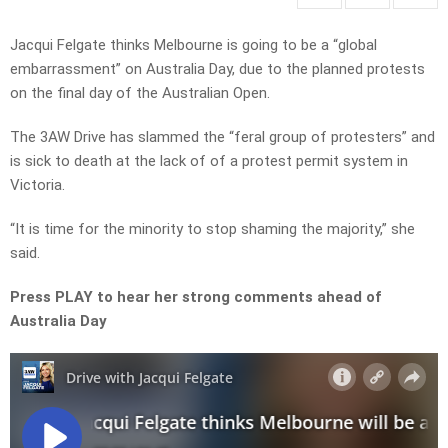
Jacqui Felgate thinks Melbourne is going to be a “global
embarrassment” on Australia Day, due to the planned protests
on the final day of the Australian Open.
The 3AW Drive has slammed the “feral group of protesters” and
is sick to death at the lack of of a protest permit system in
Victoria.
“It is time for the minority to stop shaming the majority,” she
said.
Press PLAY to hear her strong comments ahead of
Australia Day