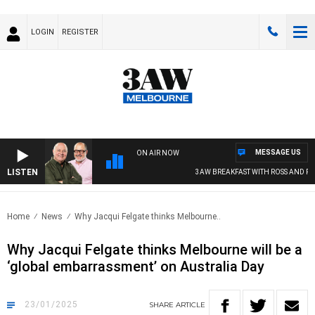
LOGIN
REGISTER
MESSAGE US
ON AIR NOW
LISTEN
3AW BREAKFAST WITH ROSS AND RUSSE
Home
News
Why Jacqui Felgate thinks Melbourne..
Why Jacqui Felgate thinks Melbourne will be a
‘global embarrassment’ on Australia Day
23/01/2025
SHARE
ARTICLE