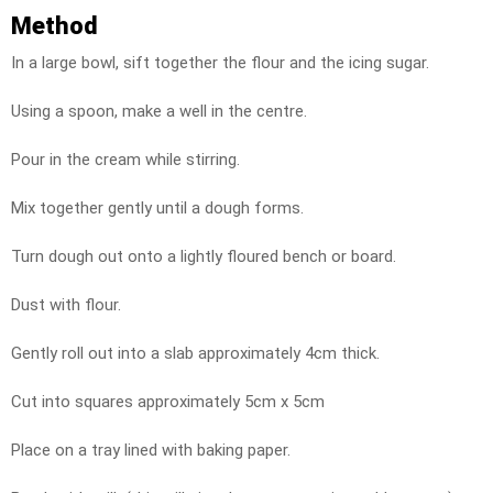
Method
In a large bowl, sift together the flour and the icing sugar.
Using a spoon, make a well in the centre.
Pour in the cream while stirring.
Mix together gently until a dough forms.
Turn dough out onto a lightly floured bench or board.
Dust with flour.
Gently roll out into a slab approximately 4cm thick.
Cut into squares approximately 5cm x 5cm
Place on a tray lined with baking paper.