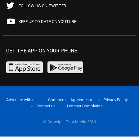
FOLLOW US ON TWITTER
KEEP UP TO DATE ON YOUTUBE
GET THE APP ON YOUR PHONE
Advertise with us
Commercial Agreements
Privacy Policy
Contact us
Listener Complaints
© Copyright Tapt Media 2026