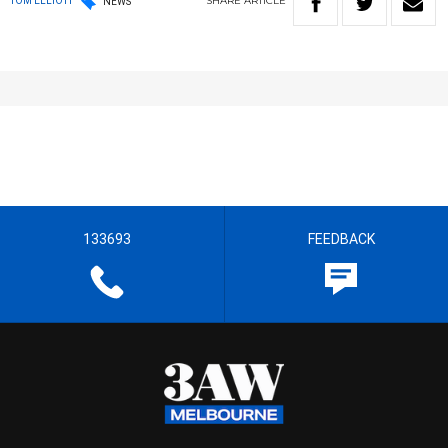
SHARE
ARTICLE
TOM ELLIOTT
NEWS
133693
FEEDBACK