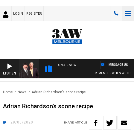
LOGIN
REGISTER
MESSAGE US
ON AIR NOW
LISTEN
REMEMBER WHEN WITH SIMON O
Home
News
Adrian Richardson’s scone recipe
Adrian Richardson’s scone recipe
29/05/2020
SHARE
ARTICLE