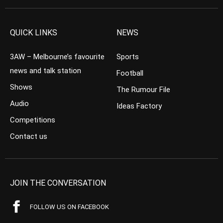
QUICK LINKS
NEWS
3AW – Melbourne’s favourite
Sports
news and talk station
Football
Shows
The Rumour File
Audio
Ideas Factory
Competitions
Contact us
JOIN THE CONVERSATION
FOLLOW US ON FACEBOOK