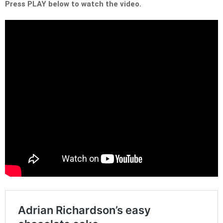
Press PLAY below to watch the video.