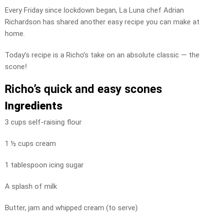
Every Friday since lockdown began, La Luna chef Adrian
Richardson has shared another easy recipe you can make at
home.
Today’s recipe is a Richo’s take on an absolute classic — the
scone!
Richo’s quick and easy scones
Ingredients
3 cups self-raising flour
1 ½ cups cream
1 tablespoon icing sugar
A splash of milk
Butter, jam and whipped cream (to serve)