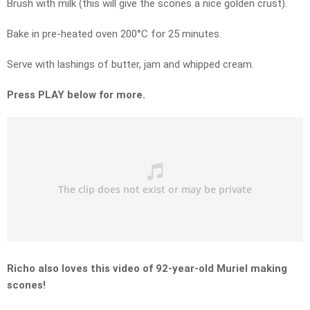
Brush with milk (this will give the scones a nice golden crust).
Bake in pre-heated oven 200°C for 25 minutes.
Serve with lashings of butter, jam and whipped cream.
Press PLAY below for more.
Richo also loves this video of 92-year-old Muriel making
scones!